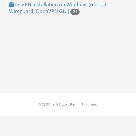
Le VPN Installation on Windows (manual,
Wireguard, OpenVPN GUI)
21
© 2026 Le VPN. All Rights Reserved.