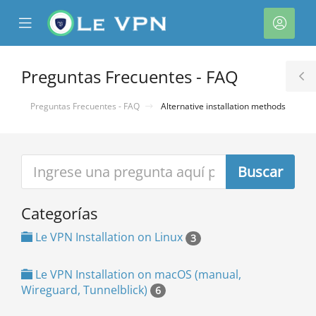
se
Mobile
Cuen
ile
Menu
nu
Preguntas Frecuentes - FAQ
T
S
Preguntas Frecuentes - FAQ
Alternative installation methods
Categorías
Le VPN Installation on Linux
3
Le VPN Installation on macOS (manual,
Wireguard, Tunnelblick)
6