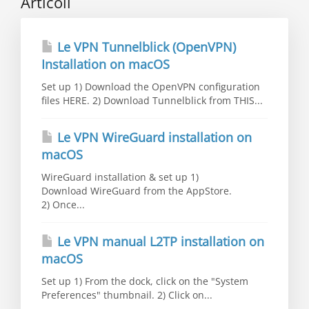
Articoli
Le VPN Tunnelblick (OpenVPN)
Installation on macOS
Set up 1) Download the OpenVPN configuration
files HERE. 2) Download Tunnelblick from THIS...
Le VPN WireGuard installation on
macOS
WireGuard installation & set up 1)
Download WireGuard from the AppStore.
2) Once...
Le VPN manual L2TP installation on
macOS
Set up 1) From the dock, click on the "System
Preferences" thumbnail. 2) Click on...