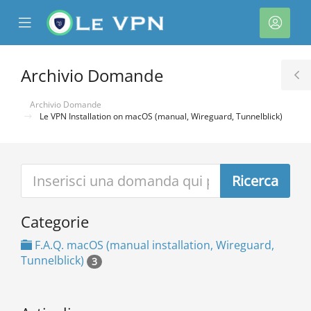
se
Mobile
Acco
ile
Menu
nu
Archivio Domande
T
S
Archivio Domande
Le VPN Installation on macOS (manual, Wireguard, Tunnelblick)
a
Categorie
F.A.Q. macOS (manual installation, Wireguard,
Tunnelblick)
3