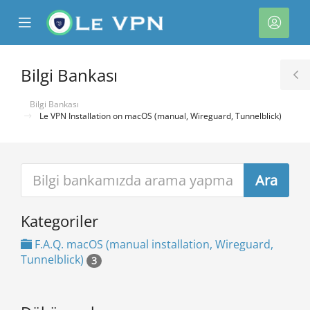
se
Mobile
Hesa
ile
Menu
nu
Bilgi Bankası
T
S
Bilgi Bankası
Le VPN Installation on macOS (manual, Wireguard, Tunnelblick)
Kategoriler
e
F.A.Q. macOS (manual installation, Wireguard,
Tunnelblick)
3