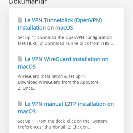
Dökümanlar
Le VPN Tunnelblick (OpenVPN)
Installation on macOS
Set up 1) Download the OpenVPN configuration
files HERE. 2) Download Tunnelblick from THIS...
Le VPN WireGuard installation on
macOS
WireGuard installation & set up 1)
Download WireGuard from the AppStore.
2) Once...
Le VPN manual L2TP installation on
macOS
Set up 1) From the dock, click on the "System
Preferences" thumbnail. 2) Click on...