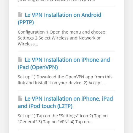
Le VPN Installation on Android
(PPTP)
Configuration 1.Open the menu and choose
Settings 2.Select Wireless and Network or
Wireless...
Le VPN Installation on iPhone and
iPad (OpenVPN)
Set up 1) Download the OpenVPN app from this
link and install it on your device. 2) Accept...
Le VPN Installation on iPhone, iPad
and iPod touch (L2TP)
Set up 1) Tap on the "Settings" icon 2) Tap on
"General" 3) Tap on "VPN" 4) Tap on...