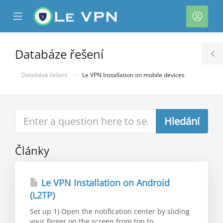
se
Mobile
Účet
ile
Menu
nu
Databáze řešení
T
S
Databáze řešení
Le VPN Installation on mobile devices
Články
Le VPN Installation on Android
(L2TP)
Set up 1) Open the notification center by sliding
your finger on the screen from top to...