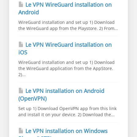
Le VPN WireGuard installation on
Android
WireGuard installation and set up 1) Download
the WireGuard app from the Playstore. 2) From...
Le VPN WireGuard installation on
iOS
WireGuard installation and set up 1) Download
the WireGuard application from the AppStore.
2)...
Le VPN installation on Android
(OpenVPN)
Set up 1) Download OpenVPN app from this link
and install it on your device. 2) Download the...
Le VPN installation on Windows