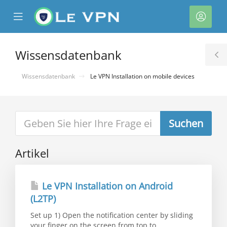
se
Mobile
Kont
ile
Menu
nu
Wissensdatenbank
T
S
Wissensdatenbank
Le VPN Installation on mobile devices
Artikel
rb
Le VPN Installation on Android
(L2TP)
Set up 1) Open the notification center by sliding
your finger on the screen from top to...