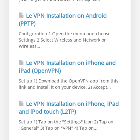
Le VPN Installation on Android
(PPTP)
Configuration 1.Open the menu and choose
Settings 2.Select Wireless and Network or
Wireless...
Le VPN Installation on iPhone and
iPad (OpenVPN)
Set up 1) Download the OpenVPN app from this
link and install it on your device. 2) Accept...
Le VPN Installation on iPhone, iPad
and iPod touch (L2TP)
Set up 1) Tap on the "Settings" icon 2) Tap on
"General" 3) Tap on "VPN" 4) Tap on...