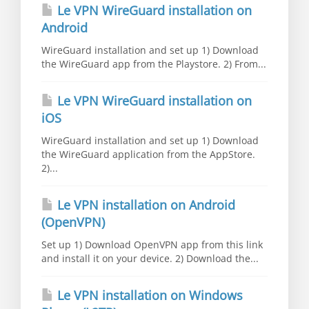
Le VPN WireGuard installation on
Android
WireGuard installation and set up 1) Download
the WireGuard app from the Playstore. 2) From...
Le VPN WireGuard installation on
iOS
WireGuard installation and set up 1) Download
the WireGuard application from the AppStore.
2)...
Le VPN installation on Android
(OpenVPN)
Set up 1) Download OpenVPN app from this link
and install it on your device. 2) Download the...
Le VPN installation on Windows