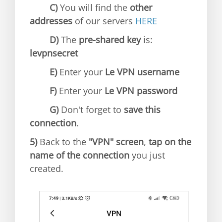
C)
You will find the
other
addresses
of our servers
HERE
D)
The
pre-shared key
is:
levpnsecret
E)
Enter your
Le VPN username
F)
Enter your
Le VPN password
G)
Don't forget to
save this
connection
.
5)
Back to the
"VPN" screen
,
tap on the
name of the connection
you just
created.