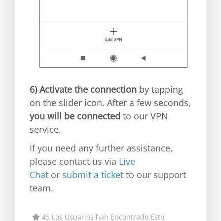
6)
Activate the connection
by tapping
on the slider icon. After a few seconds,
you will be connected
to our VPN
service.
If you need any further assistance,
please contact us via
Live
Chat
or
submit a ticket
to our support
team.
45 Los Usuarios han Encontrado Esto