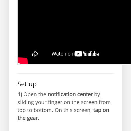
Set up
1)
Open the
notification center
by
sliding your finger on the screen from
top to bottom. On this screen,
tap on
the gear
.