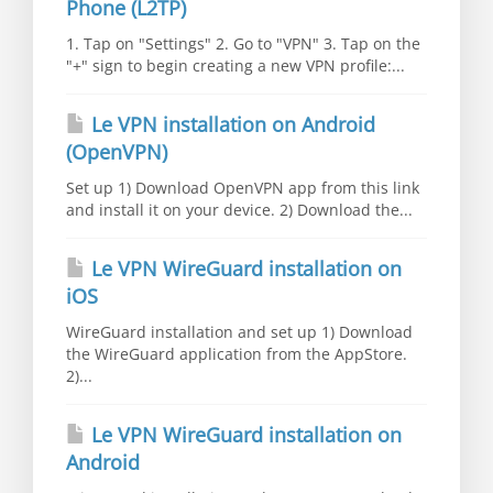
Phone (L2TP)
1. Tap on "Settings" 2. Go to "VPN" 3. Tap on the
"+" sign to begin creating a new VPN profile:...
Le VPN installation on Android
(OpenVPN)
Set up 1) Download OpenVPN app from this link
and install it on your device. 2) Download the...
Le VPN WireGuard installation on
iOS
WireGuard installation and set up 1) Download
the WireGuard application from the AppStore.
2)...
Le VPN WireGuard installation on
Android