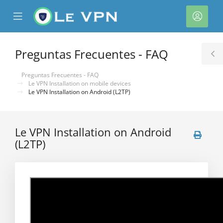
se
Mobile
Cuen
ile
Menu
nu
Preguntas Frecuentes - FAQ
T
S
Preguntas Frecuentes - FAQ
Le VPN Installation on mobile devices
Le VPN Installation on Android (L2TP)
Le VPN Installation on Android
(L2TP)