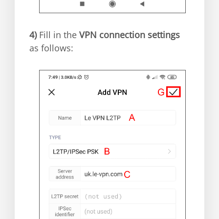
4)
Fill in the
VPN connection settings
as follows: