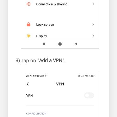
3)
Tap on
"Add a VPN"
.