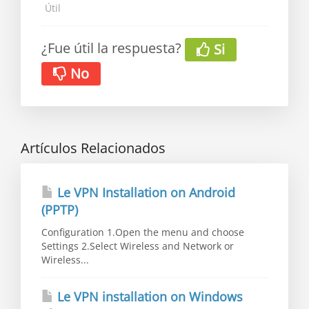
Útil
¿Fue útil la respuesta?
Si
No
Artículos Relacionados
Le VPN Installation on Android
(PPTP)
Configuration 1.Open the menu and choose
Settings 2.Select Wireless and Network or
Wireless...
Le VPN installation on Windows