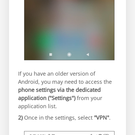
If you have an older version of
Android, you may need to access the
phone settings via the dedicated
application ("Settings")
from your
application list.
2)
Once in the settings, select
"VPN"
.