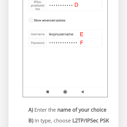
A)
Enter the
name of your choice
B)
In type, choose
L2TP/IPSec PSK