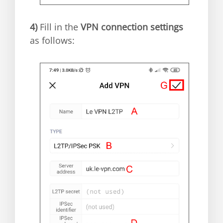
4)
Fill in the
VPN connection settings
as follows: