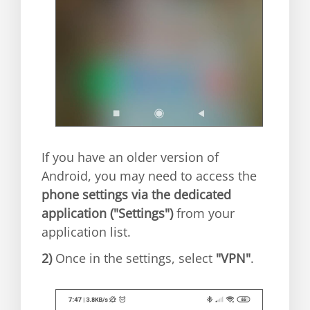
If you have an older version of
Android, you may need to access the
phone settings via the dedicated
application ("Settings")
from your
application list.
2)
Once in the settings, select
"VPN"
.