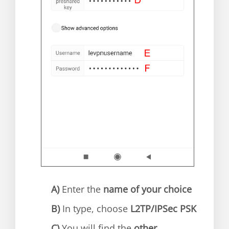
A)
Enter the
name of your choice
B)
In type, choose
L2TP/IPSec PSK
C)
You will find the
other