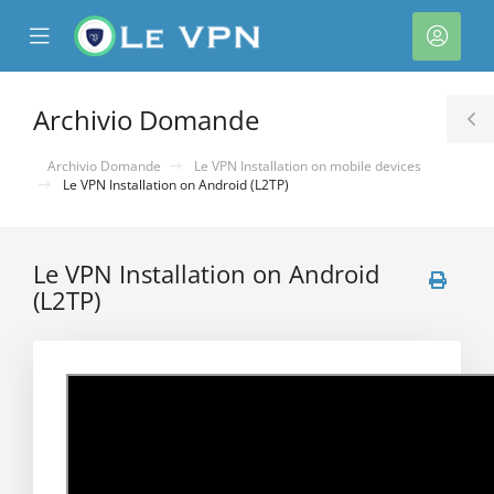
se
Mobile
Acco
ile
Menu
nu
Archivio Domande
T
S
Archivio Domande
Le VPN Installation on mobile devices
Le VPN Installation on Android (L2TP)
Le VPN Installation on Android
(L2TP)
a