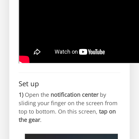
Set up
1)
Open the
notification center
by
sliding your finger on the screen from
top to bottom. On this screen,
tap on
the gear
.