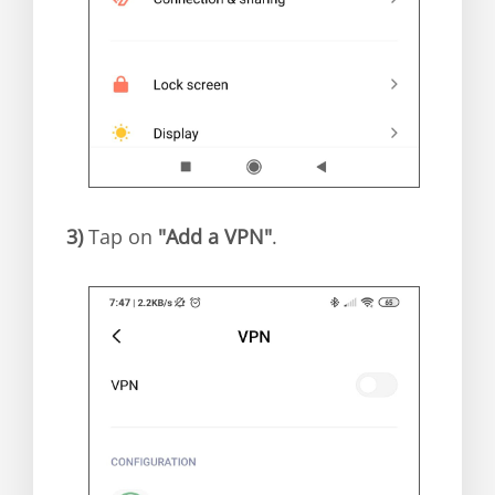
3)
Tap on
"Add a VPN"
.