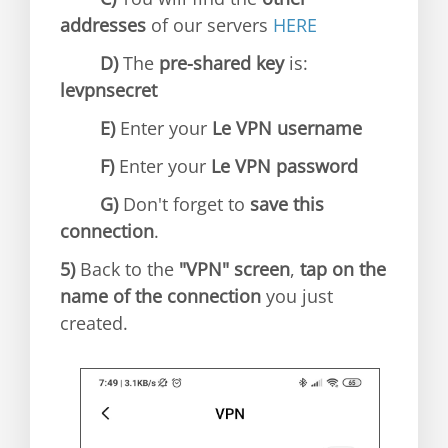
addresses
of our servers
HERE
D)
The
pre-shared key
is:
levpnsecret
E)
Enter your
Le VPN username
F)
Enter your
Le VPN password
G)
Don't forget to
save this
connection
.
5)
Back to the
"VPN" screen
,
tap on the
name of the connection
you just
created.