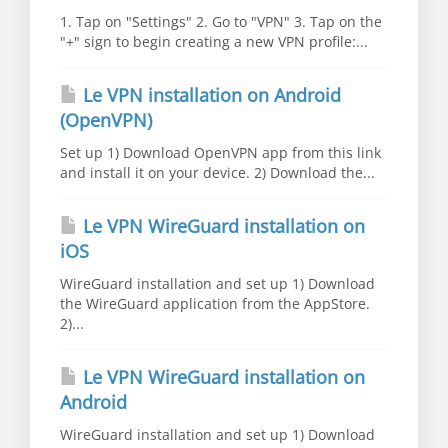
1. Tap on "Settings" 2. Go to "VPN" 3. Tap on the
"+" sign to begin creating a new VPN profile:...
Le VPN installation on Android
(OpenVPN)
Set up 1) Download OpenVPN app from this link
and install it on your device. 2) Download the...
Le VPN WireGuard installation on
iOS
WireGuard installation and set up 1) Download
the WireGuard application from the AppStore.
2)...
Le VPN WireGuard installation on
Android
WireGuard installation and set up 1) Download