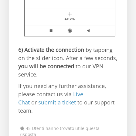
6)
Activate the connection
by tapping
on the slider icon. After a few seconds,
you will be connected
to our VPN
service.
If you need any further assistance,
please contact us via
Live
Chat
or
submit a ticket
to our support
team.
45 Utenti hanno trovato utile questa
risposta