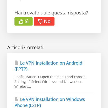
Hai trovato utile questa risposta?
Sì
No
Articoli Correlati
Le VPN Installation on Android
(PPTP)
Configuration 1.Open the menu and choose
Settings 2.Select Wireless and Network or
Wireless...
Le VPN installation on Windows
Phone (L2TP)