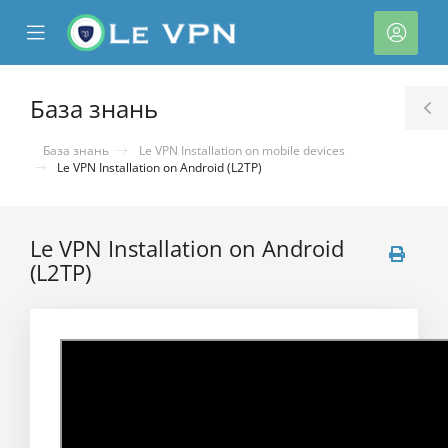
se
Mobile
Акка
ile
Menu
nu
База знань
T
S
База знань
Le VPN Installation on mobile devices
Le VPN Installation on Android (L2TP)
Le VPN Installation on Android
(L2TP)
нути