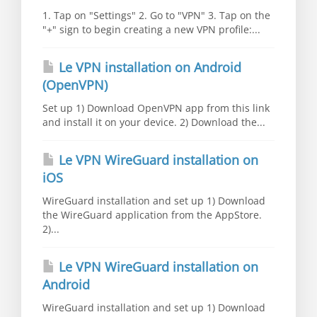
1. Tap on "Settings" 2. Go to "VPN" 3. Tap on the
"+" sign to begin creating a new VPN profile:...
Le VPN installation on Android
(OpenVPN)
Set up 1) Download OpenVPN app from this link
and install it on your device. 2) Download the...
Le VPN WireGuard installation on
iOS
WireGuard installation and set up 1) Download
the WireGuard application from the AppStore.
2)...
Le VPN WireGuard installation on
Android
WireGuard installation and set up 1) Download