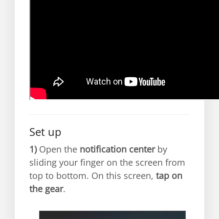
Set up
1)
Open the
notification center
by
sliding your finger on the screen from
top to bottom. On this screen,
tap on
the gear
.