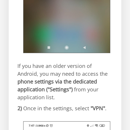
If you have an older version of
Android, you may need to access the
phone settings via the dedicated
application ("Settings")
from your
application list.
2)
Once in the settings, select
"VPN"
.