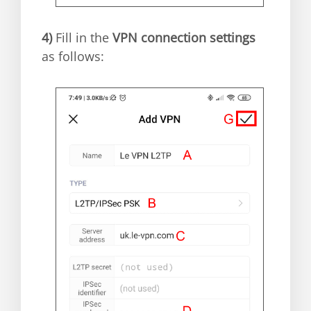
4)
Fill in the
VPN connection settings
as follows: