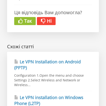
Ця відповідь Вам допомогла?
Так
Ні
Схожі статті
Le VPN Installation on Android
(PPTP)
Configuration 1.Open the menu and choose
Settings 2.Select Wireless and Network or
Wireless...
Le VPN installation on Windows
Phone (L2TP)