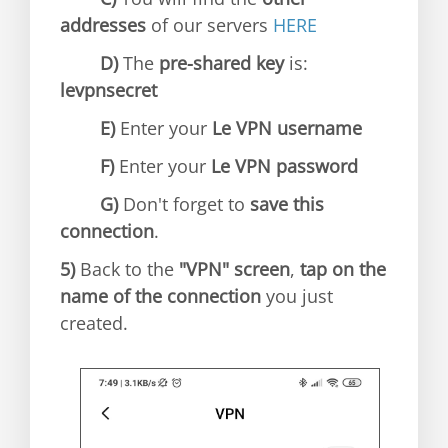
addresses
of our servers
HERE
D)
The
pre-shared key
is:
levpnsecret
E)
Enter your
Le VPN username
F)
Enter your
Le VPN password
G)
Don't forget to
save this
connection
.
5)
Back to the
"VPN" screen
,
tap on the
name of the connection
you just
created.