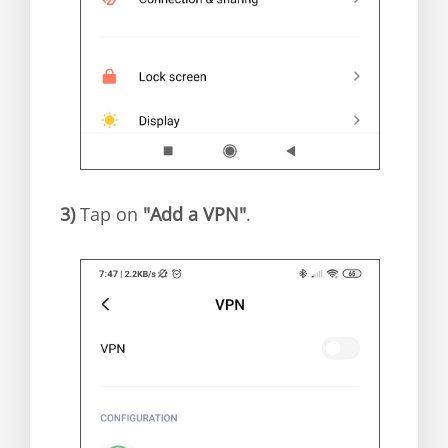
3)
Tap on
"Add a VPN"
.