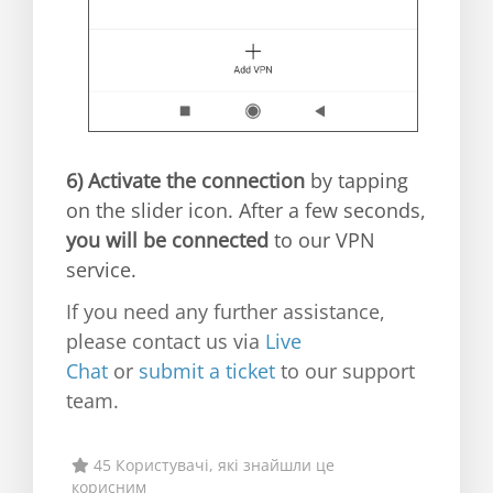
6)
Activate the connection
by tapping
on the slider icon. After a few seconds,
you will be connected
to our VPN
service.
If you need any further assistance,
please contact us via
Live
Chat
or
submit a ticket
to our support
team.
45 Користувачі, які знайшли це
корисним