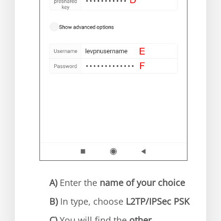
A)
Enter the
name of your choice
B)
In type, choose
L2TP/IPSec PSK
C)
You will find the
other