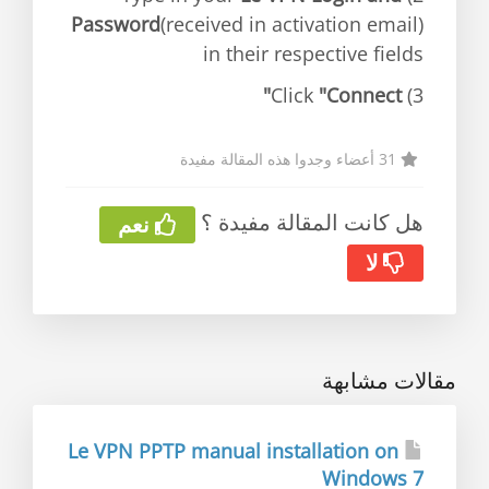
Password
(received in activation email)
in their respective fields
"Connect"
3) Click
31 أعضاء وجدوا هذه المقالة مفيدة
هل كانت المقالة مفيدة ؟
نعم
لا
مقالات مشابهة
Le VPN PPTP manual installation on
Windows 7