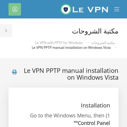
C
لحساب
Mobile
Mo
Menu
M
مكتبة الشروحات
le
ar
Le VPN with PPTP for Windows
مكتبة الشروحات
Le VPN PPTP manual installation on Windows Vista
Le VPN PPTP manual installation
on Windows Vista
Installation
1) Go to the Windows Menu, then
"Control Panel"