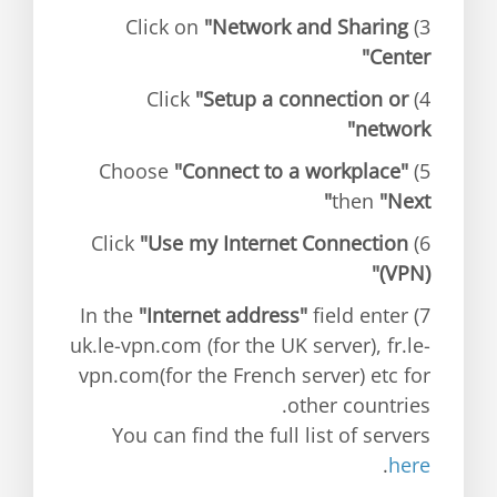
"Network and Sharing
3) Click on
Center"
"Setup a connection or
4) Click
network"
"Connect to a workplace"
5) Choose
then
"Next"
"Use my Internet Connection
6) Click
(VPN)"
"Internet address"
field enter
7) In the
uk.le-vpn.com (for the UK server), fr.le-
vpn.com(for the French server) etc for
other countries.
You can find the full list of servers
.
here