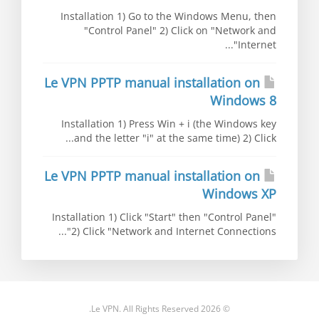
Installation 1) Go to the Windows Menu, then
"Control Panel" 2) Click on "Network and
Internet"...
Le VPN PPTP manual installation on
Windows 8
Installation 1) Press Win + i (the Windows key
and the letter "i" at the same time) 2) Click...
Le VPN PPTP manual installation on
Windows XP
Installation 1) Click "Start" then "Control Panel"
2) Click "Network and Internet Connections"...
© 2026 Le VPN. All Rights Reserved.