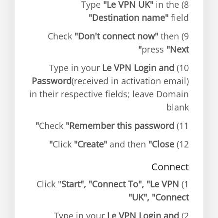
"Le VPN UK"
in the
8) Type
"Destination name"
field
"Don't connect now"
then
9) Check
press
"Next"
Le VPN Login and
10) Type in your
Password
(received in activation email)
in their respective fields; leave Domain
blank
"Remember this password"
11) Check
"Create"
and then
"Close"
12) Click
Connect
Start", "Connect To", "Le VPN
1) Click "
UK", "Connect"
Le VPN Login and
2) Type in your