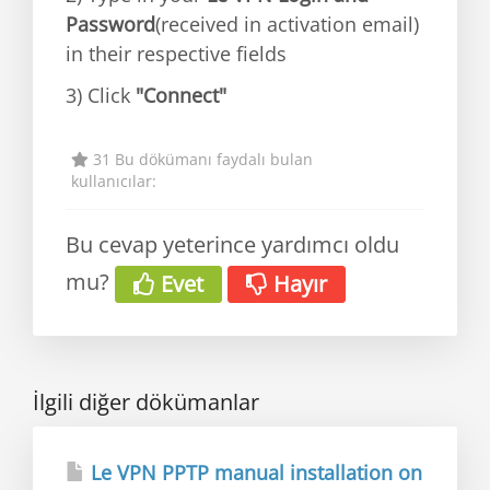
Password
(received in activation email)
in their respective fields
3) Click
"Connect"
31 Bu dökümanı faydalı bulan
kullanıcılar:
Bu cevap yeterince yardımcı oldu
mu?
Evet
Hayır
İlgili diğer dökümanlar
Le VPN PPTP manual installation on