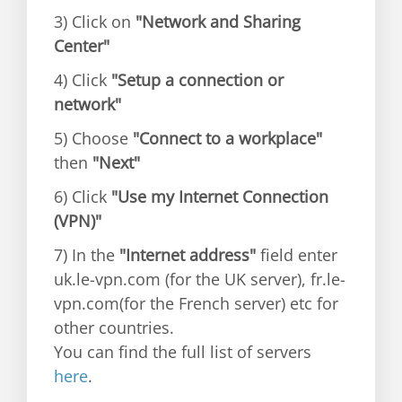
3) Click on
"Network and Sharing
Center"
4) Click
"Setup a connection or
network"
5) Choose
"Connect to a workplace"
then
"Next"
6) Click
"Use my Internet Connection
(VPN)"
7) In the
"Internet address"
field enter
uk.le-vpn.com (for the UK server), fr.le-
vpn.com(for the French server) etc for
other countries.
You can find the full list of servers
here
.