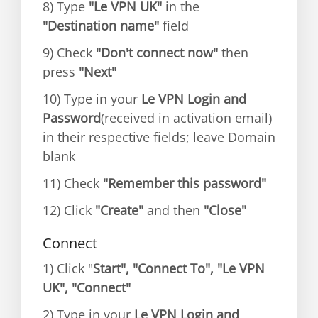
8) Type
"Le VPN UK"
in the
"Destination name"
field
9) Check
"Don't connect now"
then
press
"Next"
10) Type in your
Le VPN Login and
Password
(received in activation email)
in their respective fields; leave Domain
blank
11) Check
"Remember this password"
12) Click
"Create"
and then
"Close"
Connect
1) Click "
Start", "Connect To", "Le VPN
UK", "Connect"
2) Type in your
Le VPN Login and