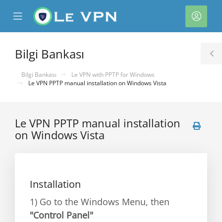
se
Mobile
Hesa
ile
Menu
nu
Bilgi Bankası
T
S
Bilgi Bankası
Le VPN with PPTP for Windows
Le VPN PPTP manual installation on Windows Vista
Le VPN PPTP manual installation
on Windows Vista
e
Installation
1) Go to the Windows Menu, then
"Control Panel"