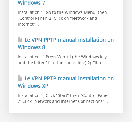
Windows 7
Installation 1) Go to the Windows Menu, then
"Control Panel" 2) Click on "Network and
Internet"...
Le VPN PPTP manual installation on
Windows 8
Installation 1) Press Win + i (the Windows key
and the letter "i" at the same time) 2) Click...
Le VPN PPTP manual installation on
Windows XP
Installation 1) Click "Start" then "Control Panel"
2) Click "Network and Internet Connections"...