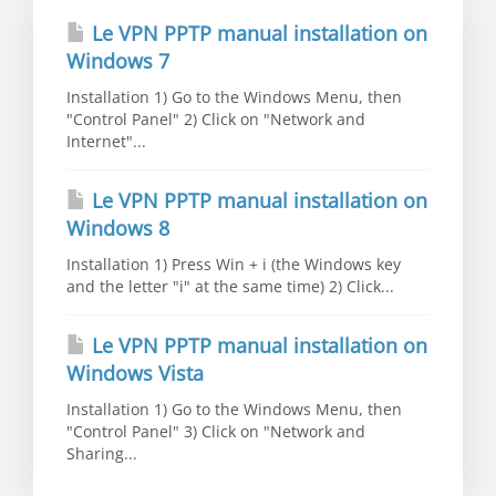
Le VPN PPTP manual installation on
Windows 7
Installation 1) Go to the Windows Menu, then
"Control Panel" 2) Click on "Network and
Internet"...
Le VPN PPTP manual installation on
Windows 8
Installation 1) Press Win + i (the Windows key
and the letter "i" at the same time) 2) Click...
Le VPN PPTP manual installation on
Windows Vista
Installation 1) Go to the Windows Menu, then
"Control Panel" 3) Click on "Network and
Sharing...