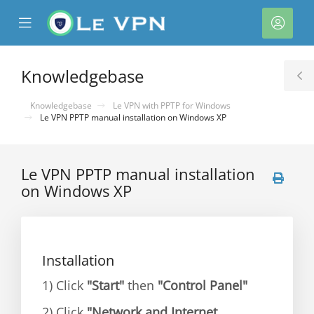
se
Mobile
Acco
ile
Menu
nu
Knowledgebase
T
S
Knowledgebase
Le VPN with PPTP for Windows
Le VPN PPTP manual installation on Windows XP
Le VPN PPTP manual installation
on Windows XP
Installation
1) Click
"Start"
then
"Control Panel"
2) Click
"Network and Internet