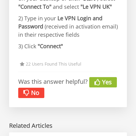
"Connect To"
and select
"Le VPN UK"
2) Type in your
Le VPN Login and
Password
(received in activation email)
in their respective fields
3) Click
"Connect"
22 Users Found This Useful
Was this answer helpful?
Yes
No
Related Articles