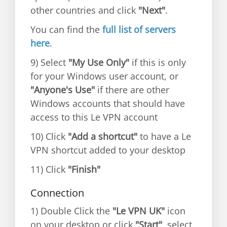
other countries and click
"Next"
.
You can find the
full list of servers
here
.
9) Select
"My Use Only"
if this is only
for your Windows user account, or
"Anyone's Use"
if there are other
Windows accounts that should have
access to this Le VPN account
10) Click
"Add a shortcut"
to have a Le
VPN shortcut added to your desktop
11) Click
"Finish"
Connection
1) Double Click the
"Le VPN UK"
icon
on your desktop or click
"Start"
, select