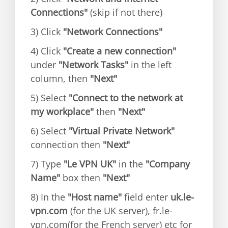
Connections"
(skip if not there)
3) Click
"Network Connections"
4) Click
"Create a new connection"
under
"Network Tasks"
in the left
column, then
"Next"
5) Select
"Connect to the network at
my workplace"
then
"Next"
6) Select
"Virtual Private Network"
connection then
"Next"
7) Type
"Le VPN UK"
in the
"Company
Name"
box then
"Next"
8) In the
"Host name"
field enter
uk.le-
vpn.com
(for the UK server), fr.le-
vpn.com(for the French server) etc for