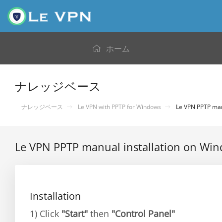
ホーム
ナレッジベース
ナレッジベース
Le VPN with PPTP for Windows
Le VPN PPTP manu
Le VPN PPTP manual installation on Wi
Installation
1) Click
"Start"
then
"Control Panel"