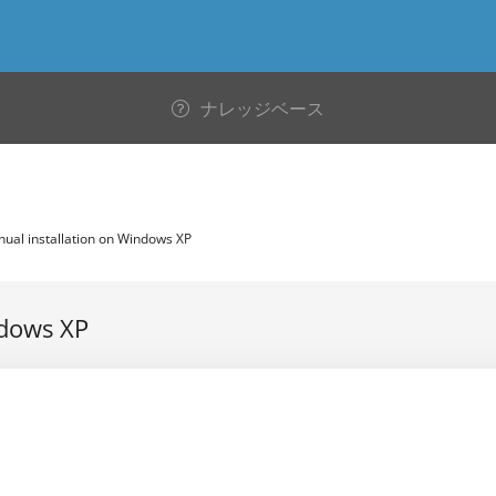
ナレッジベース
al installation on Windows XP
ndows XP