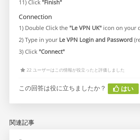
11) Click
"Finish"
Connection
1) Double Click the
"Le VPN UK"
icon on your d
2) Type in your
Le VPN Login and Password
(r
3) Click
"Connect"
22 ユーザーはこの情報が役立ったと評価しました
この回答は役に立ちましたか？
はい
関連記事