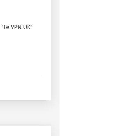
t
"Le VPN UK"