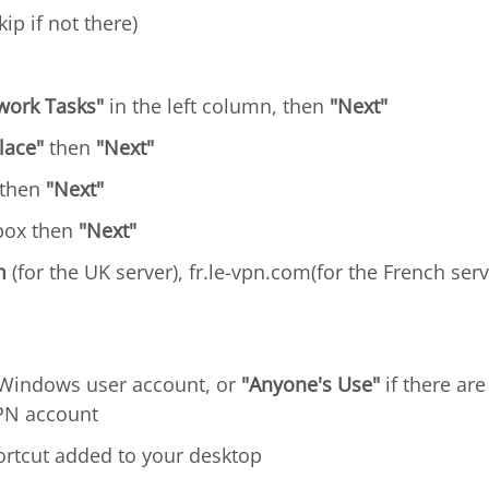
kip if not there)
work Tasks"
in the left column, then
"Next"
lace"
then
"Next"
 then
"Next"
ox then
"Next"
m
(for the UK server), fr.le-vpn.com(for the French serv
ur Windows user account, or
"Anyone's Use"
if there ar
VPN account
ortcut added to your desktop