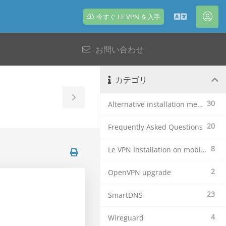
今すぐ LE VPN を入手
日
ア
本
カ
お問い合わせ
語
ウ
ン
ト
カテゴリ
Toggle
30
Alternative installation methods
Sidebar
20
Frequently Asked Questions
8
Le VPN Installation on mobile devices
2
OpenVPN upgrade
23
SmartDNS
4
Wireguard