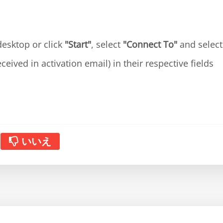
esktop or click
"Start"
, select
"Connect To"
and selec
eceived in activation email) in their respective fields
いいえ