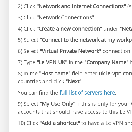
2) Click
"Network and Internet Connections"
(s
3) Click
"Network Connections"
4) Click
"Create a new connection"
under
"Net
5) Select
"Connect to the network at my workp
6) Select
"Virtual Private Network"
connection
7) Type
"Le VPN UK"
in the
"Company Name"
b
8) In the
"Host name"
field enter
uk.le-vpn.co
countries and click
"Next"
.
You can find the
full list of servers here
.
9) Select
"My Use Only"
if this is only for yo
accounts that should have access to this Le 
10) Click
"Add a shortcut"
to have a Le VPN sh