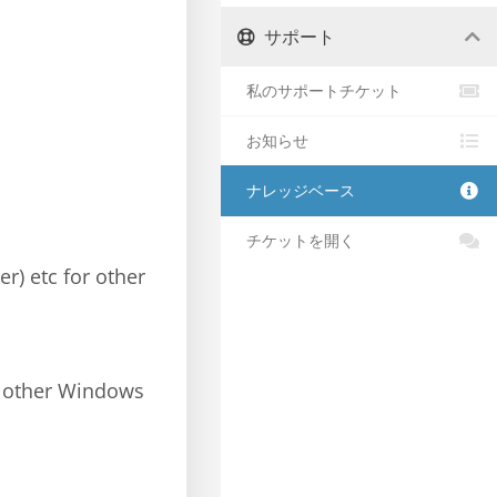
サポート
私のサポートチケット
お知らせ
ナレッジベース
チケットを開く
er) etc for other
e other Windows