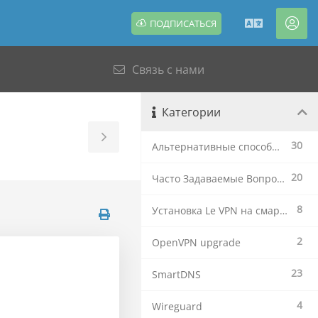
ПОДПИСАТЬСЯ
Русский
Акк
Связь с нами
Категории
Toggle
30
Альтернативные способы установки
Sidebar
20
Часто Задаваемые Вопросы
8
Установка Le VPN на смартфоны и планшеты
2
OpenVPN upgrade
23
SmartDNS
4
Wireguard