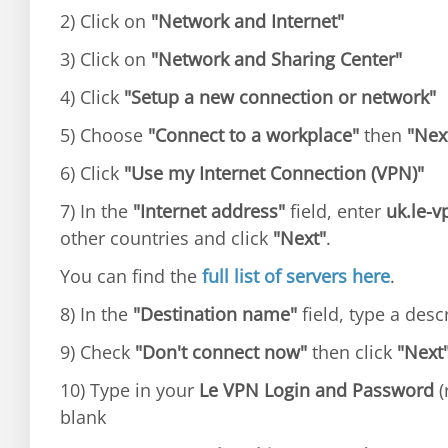
2) Click on
"Network and Internet"
3) Click on
"Network and Sharing Center"
4) Click
"Setup a new connection or network"
5) Choose
"Connect to a workplace"
then
"Nex
6) Click
"Use my Internet Connection (VPN)"
7) In the
"Internet address"
field, enter
uk.le-
other countries and click
"Next"
.
You can find the
full list of servers here
.
8) In the
"Destination name"
field, type a des
9) Check
"Don't connect now"
then click
"Next
10) Type in your
Le VPN Login and Password
(
blank