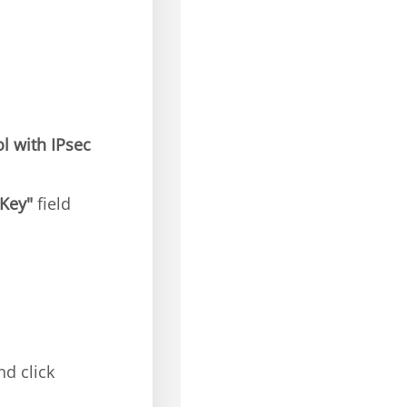
l with IPsec
"Key"
field
nd click