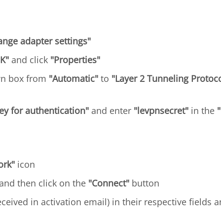
ange adapter settings"
K"
and click
"Properties"
wn box from
"Automatic"
to
"Layer 2 Tunneling Protoco
y for authentication"
and enter
"levpnsecret"
in the
ork"
icon
 and then click on the
"Connect"
button
ceived in activation email) in their respective fields a