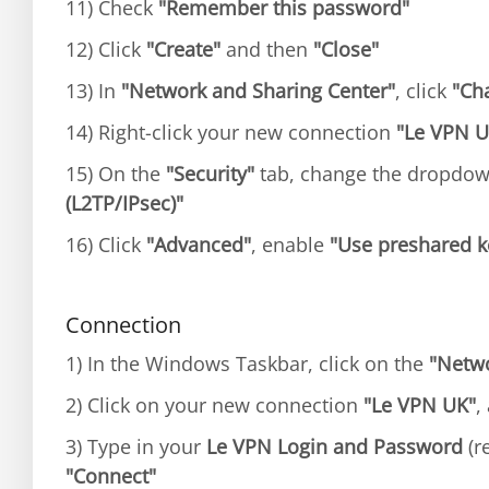
11) Check
"Remember this password"
12) Click
"Create"
and then
"Close"
13) In
"Network and Sharing Center"
, click
"Ch
14) Right-click your new connection
"Le VPN U
15) On the
"Security"
tab, change the dropdo
(L2TP/IPsec)"
16) Click
"Advanced"
, enable
"Use preshared ke
Connection
1) In the Windows Taskbar, click on the
"Netw
2) Click on your new connection
"Le VPN UK"
,
3) Type in your
Le VPN Login and Password
(re
"Connect"