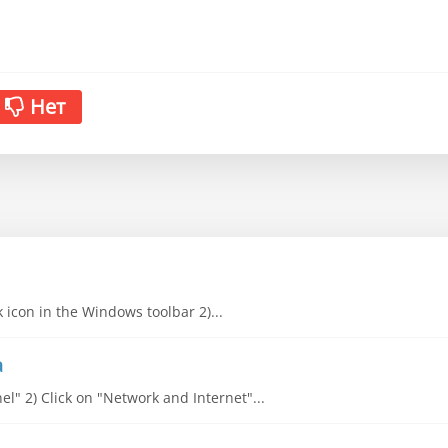
Нет
k icon in the Windows toolbar 2)...
a
l" 2) Click on "Network and Internet"...