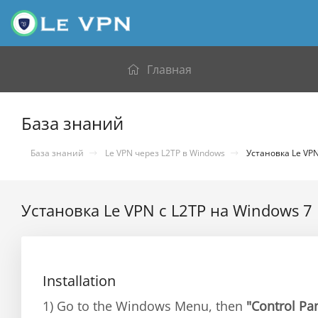
Главная
База знаний
База знаний
Le VPN через L2TP в Windows
Установка Le VPN
Установка Le VPN c L2TP на Windows 7
Installation
1) Go to the Windows Menu, then
"Control Pa