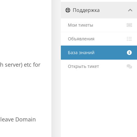
Поддержка
Мои тикеты
Объявления
База знаний
h server) etc for
Открыть тикет
s; leave Domain