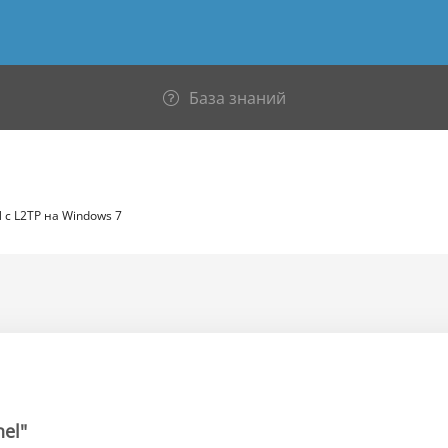
База знаний
 c L2TP на Windows 7
nel"