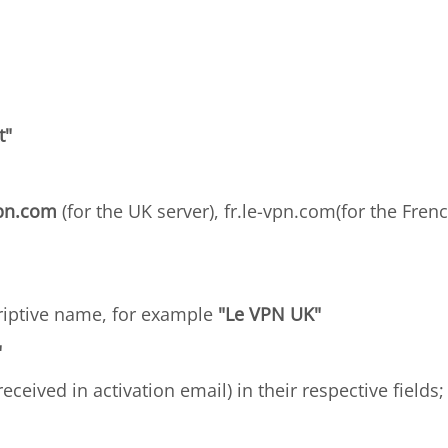
t"
vpn.com
(for the UK server), fr.le-vpn.com(for the Frenc
criptive name, for example
"Le VPN UK"
"
received in activation email) in their respective field