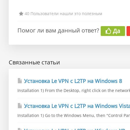
40 Пользователи нашли это полезным
Помог ли вам данный ответ?
Да
Связанные статьи
Установка Le VPN c L2TP на Windows 8
Installation 1) From the Desktop, right click on the networ
Установка Le VPN c L2TP на Windows Vist
Installation 1) Go to the Windows Menu, then "Control Pane