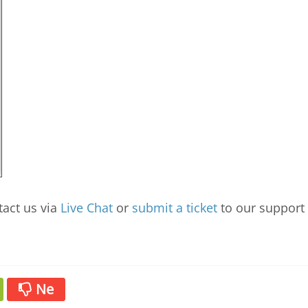
tact us via
Live Chat
or
submit a ticket
to our support
Ne