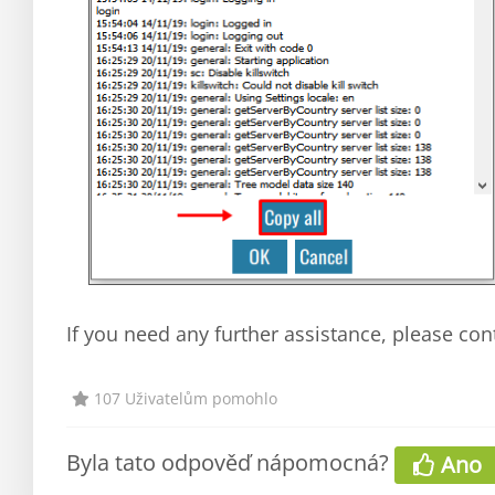
If you need any further assistance, please con
107 Uživatelům pomohlo
Byla tato odpověď nápomocná?
Ano