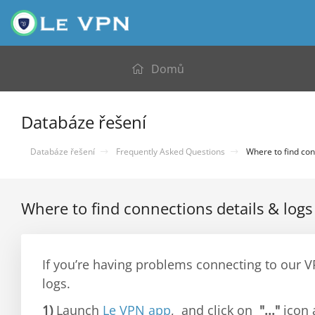
Domů
Databáze řešení
Databáze řešení
Frequently Asked Questions
Where to find con
Where to find connections details & logs
If you’re having problems connecting to our 
logs.
1)
Launch
Le VPN app
, and click on
"..."
icon 