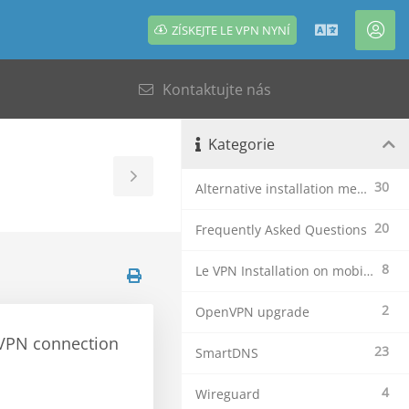
ZÍSKEJTE LE VPN NYNÍ
Čeština
Úče
Kontaktujte nás
Kategorie
Toggle
30
Alternative installation methods
Sidebar
20
Frequently Asked Questions
8
Le VPN Installation on mobile devices
2
OpenVPN upgrade
e VPN connection
23
SmartDNS
4
Wireguard