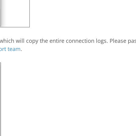
hich will copy the entire connection logs. Please past
ort team
.