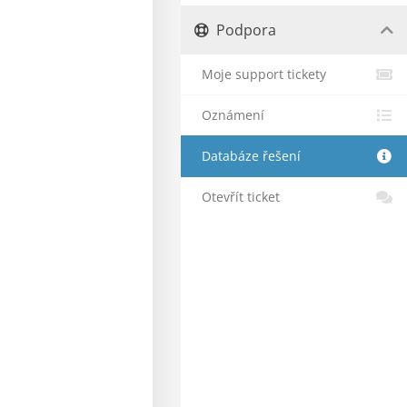
Podpora
Moje support tickety
Oznámení
Databáze řešení
Otevřít ticket