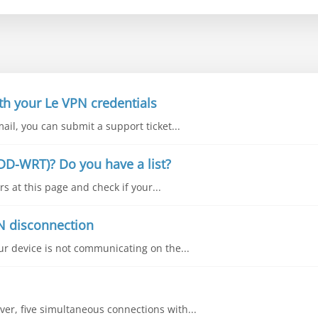
th your Le VPN credentials
mail, you can submit a support ticket...
DD-WRT)? Do you have a list?
s at this page and check if your...
N disconnection
our device is not communicating on the...
ver, five simultaneous connections with...