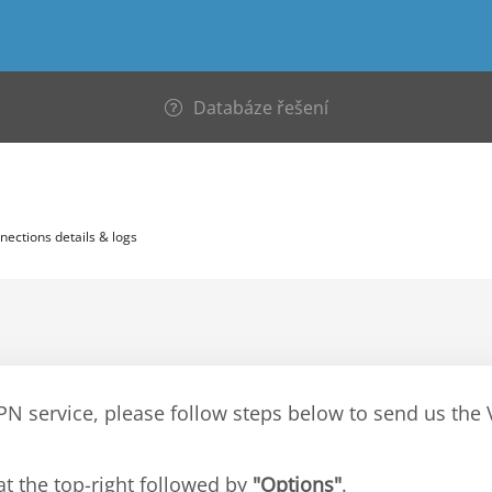
Databáze řešení
nections details & logs
VPN service, please follow steps below to send us th
at the top-right followed by
"Options"
.