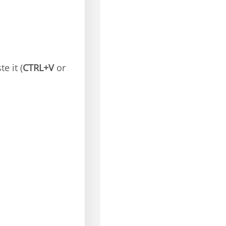
e it (
CTRL+V
or