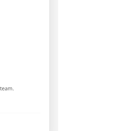
 team.