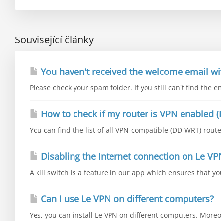
Související články
You haven't received the welcome email wi
Please check your spam folder. If you still can't find the e
How to check if my router is VPN enabled (
You can find the list of all VPN-compatible (DD-WRT) router
Disabling the Internet connection on Le VP
A kill switch is a feature in our app which ensures that y
Can I use Le VPN on different computers?
Yes, you can install Le VPN on different computers. Moreo