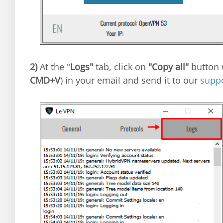
2)
At the "
Logs"
tab, click on
"Copy all"
button w
CMD+V
) in your email and send it to our
supp