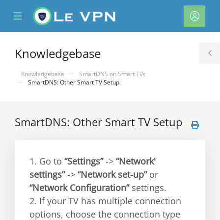
se
Mobile
Acco
ile
Menu
nu
Knowledgebase
T
S
Knowledgebase
SmartDNS on Smart TVs
SmartDNS: Other Smart TV Setup
SmartDNS: Other Smart TV Setup
1. Go to
“Settings”
->
“Network'
settings”
->
“Network set-up”
or
“Network Configuration”
settings.
2. If your TV has multiple connection
options, choose the connection type