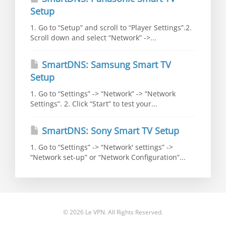
Setup
1. Go to “Setup” and scroll to “Player Settings”.2.
Scroll down and select “Network” ->...
SmartDNS: Samsung Smart TV
Setup
1. Go to “Settings” -> “Network” -> “Network
Settings”. 2. Click “Start” to test your...
SmartDNS: Sony Smart TV Setup
1. Go to “Settings” -> “Network' settings” ->
“Network set-up” or “Network Configuration”...
© 2026 Le VPN. All Rights Reserved.