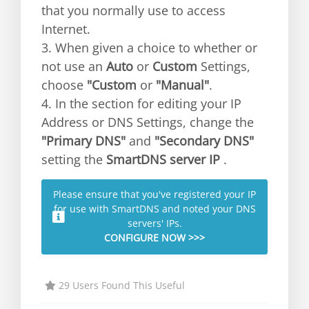
that you normally use to access
Internet.
3. When given a choice to whether or
not use an
Auto
or
Custom
Settings,
choose
"Custom
or
"Manual"
.
4. In the section for editing your IP
Address or DNS Settings, change the
"Primary DNS"
and
"Secondary DNS"
setting the
SmartDNS server IP
.
Please ensure that you've registered your IP
for use with SmartDNS and noted your DNS
servers' IPs.
CONFIGURE NOW >>>
29 Users Found This Useful