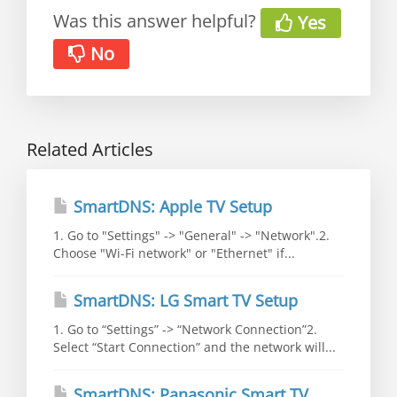
Was this answer helpful?
Yes
No
Related Articles
SmartDNS: Apple TV Setup
1. Go to "Settings" -> "General" -> "Network".2.
Choose "Wi-Fi network" or "Ethernet" if...
SmartDNS: LG Smart TV Setup
1. Go to “Settings” -> “Network Connection”2.
Select “Start Connection” and the network will...
SmartDNS: Panasonic Smart TV