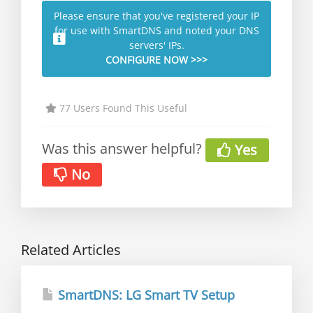
Please ensure that you've registered your IP
for use with SmartDNS and noted your DNS
servers' IPs.
CONFIGURE NOW >>>
77 Users Found This Useful
Was this answer helpful?
Yes
No
Related Articles
SmartDNS: LG Smart TV Setup