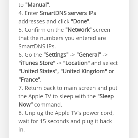
to
"Manual"
.
4. Enter
SmartDNS servers IPs
addresses and click
"Done"
.
5. Confirm on the
"Network"
screen
that the numbers you entered are
SmartDNS IPs.
6. Go the
"Settings"
->
"General"
->
"iTunes Store"
->
"Location"
and select
"United States", "United Kingdom" or
"France"
.
7. Return back to main screen and put
the Apple TV to sleep with the
"Sleep
Now"
command.
8. Unplug the Apple TV’s power cord,
wait for 15 seconds and plug it back
in.