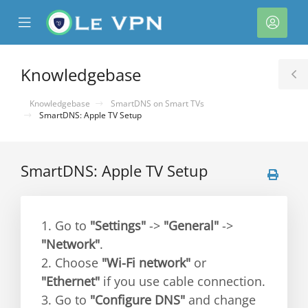
se
Mobile
Acco
ile
Menu
nu
Knowledgebase
T
S
Knowledgebase
SmartDNS on Smart TVs
SmartDNS: Apple TV Setup
SmartDNS: Apple TV Setup
1. Go to
"Settings"
->
"General"
->
"Network"
.
2. Choose
"Wi-Fi network"
or
"Ethernet"
if you use cable connection.
3. Go to
"Configure DNS"
and change