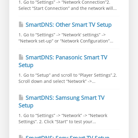
1. Go to “Settings” -> “Network Connection”2.
Select “Start Connection” and the network will...
SmartDNS: Other Smart TV Setup
1. Go to “Settings” -> “Network' settings” ->
“Network set-up” or “Network Configuration”...
SmartDNS: Panasonic Smart TV
Setup
1. Go to “Setup” and scroll to “Player Settings”.2.
Scroll down and select “Network” ->...
SmartDNS: Samsung Smart TV
Setup
1. Go to “Settings” -> “Network” -> “Network
Settings”. 2. Click “Start” to test your...