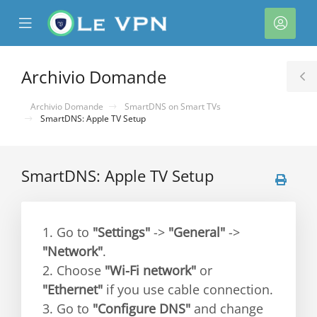
se
Mobile
Acco
ile
Menu
nu
Archivio Domande
T
S
Archivio Domande
SmartDNS on Smart TVs
SmartDNS: Apple TV Setup
SmartDNS: Apple TV Setup
a
1. Go to
"Settings"
->
"General"
->
"Network"
.
2. Choose
"Wi-Fi network"
or
"Ethernet"
if you use cable connection.
3. Go to
"Configure DNS"
and change