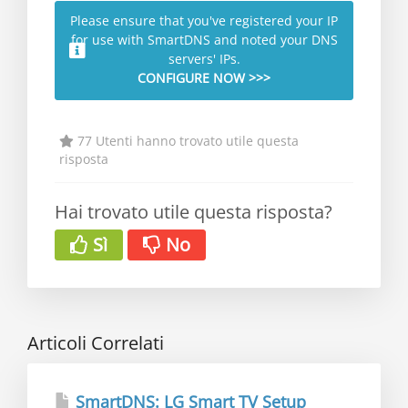
Please ensure that you've registered your IP
for use with SmartDNS and noted your DNS
servers' IPs.
CONFIGURE NOW >>>
77 Utenti hanno trovato utile questa
risposta
Hai trovato utile questa risposta?
Sì
No
Articoli Correlati
SmartDNS: LG Smart TV Setup