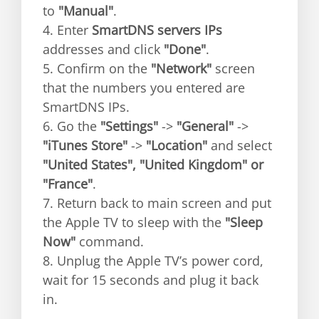
to
"Manual"
.
4. Enter
SmartDNS servers IPs
addresses and click
"Done"
.
5. Confirm on the
"Network"
screen
that the numbers you entered are
SmartDNS IPs.
6. Go the
"Settings"
->
"General"
->
"iTunes Store"
->
"Location"
and select
"United States", "United Kingdom" or
"France"
.
7. Return back to main screen and put
the Apple TV to sleep with the
"Sleep
Now"
command.
8. Unplug the Apple TV’s power cord,
wait for 15 seconds and plug it back
in.