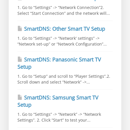
1. Go to “Settings” -> “Network Connection”2.
Select “Start Connection” and the network will...
SmartDNS: Other Smart TV Setup
1. Go to “Settings” -> “Network' settings” ->
“Network set-up” or “Network Configuration”...
SmartDNS: Panasonic Smart TV
Setup
1. Go to “Setup” and scroll to “Player Settings”.2.
Scroll down and select “Network” ->...
SmartDNS: Samsung Smart TV
Setup
1. Go to “Settings” -> “Network” -> “Network
Settings”. 2. Click “Start” to test your...