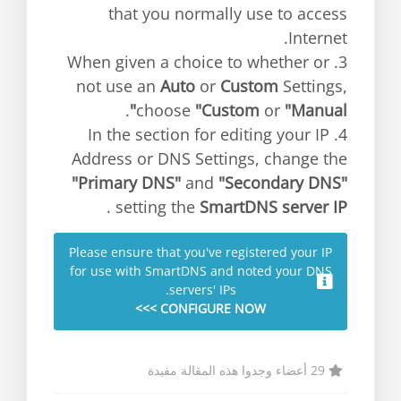
that you normally use to access
Internet.
3. When given a choice to whether or
not use an
Auto
or
Custom
Settings,
.
choose
"Custom
or
"Manual"
4. In the section for editing your IP
Address or DNS Settings, change the
"Primary DNS"
and
"Secondary DNS"
.
setting the
SmartDNS server IP
Please ensure that you've registered your IP
for use with SmartDNS and noted your DNS
servers' IPs.
CONFIGURE NOW >>>
29 أعضاء وجدوا هذه المقالة مفيدة