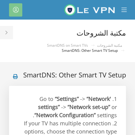
C
لحساب
Mobile
Mo
Menu
M
مكتبة الشروحات
le
ar
SmartDNS on Smart TVs
مكتبة الشروحات
SmartDNS: Other Smart TV Setup
SmartDNS: Other Smart TV Setup
“Settings”
->
“Network'
1. Go to
settings”
->
“Network set-up”
or
“Network Configuration”
settings.
2. If your TV has multiple connection
options, choose the connection type