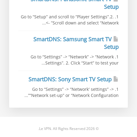
Setup
1. Go to “Setup” and scroll to “Player Settings”.2.
Scroll down and select “Network” ->...
SmartDNS: Samsung Smart TV
Setup
1. Go to “Settings” -> “Network” -> “Network
Settings”. 2. Click “Start” to test your...
SmartDNS: Sony Smart TV Setup
1. Go to “Settings” -> “Network' settings” ->
“Network set-up” or “Network Configuration”...
© 2026 Le VPN. All Rights Reserved.