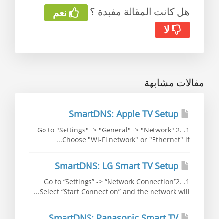
هل كانت المقالة مفيدة ؟
نعم
لا
مقالات مشابهة
SmartDNS: Apple TV Setup
1. Go to "Settings" -> "General" -> "Network".2.
Choose "Wi-Fi network" or "Ethernet" if...
SmartDNS: LG Smart TV Setup
1. Go to “Settings” -> “Network Connection”2.
Select “Start Connection” and the network will...
SmartDNS: Panasonic Smart TV