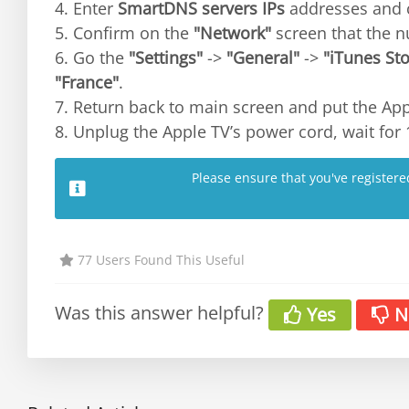
4. Enter
SmartDNS servers IPs
addresses and 
5. Confirm on the
"Network"
screen that the 
6. Go the
"Settings"
->
"General"
->
"iTunes Sto
"France"
.
7. Return back to main screen and put the App
8. Unplug the Apple TV’s power cord, wait for 
Please ensure that you've register
77 Users Found This Useful
Was this answer helpful?
Yes
N