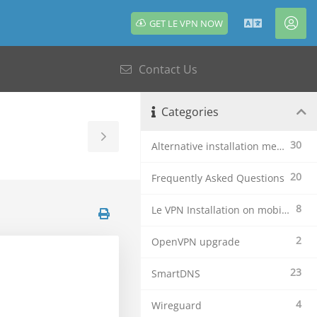
GET LE VPN NOW
English
Acc
Contact Us
Categories
Toggle
30
Alternative installation methods
Sidebar
20
Frequently Asked Questions
8
Le VPN Installation on mobile devices
2
OpenVPN upgrade
23
SmartDNS
4
Wireguard