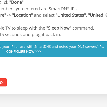
click
"Done"
.
numbers you entered are SmartDNS IPs.
re"
->
"Location"
and select
"United States", "United
le TV to sleep with the
"Sleep Now"
command.
15 seconds and plug it back in.
ed your IP for use with SmartDNS and noted your DNS servers' IPs.
CONFIGURE NOW >>>
o