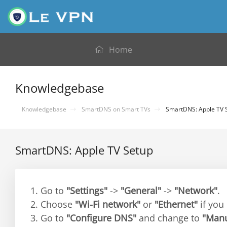
Home
Knowledgebase
Knowledgebase
SmartDNS on Smart TVs
SmartDNS: Apple TV 
SmartDNS: Apple TV Setup
1. Go to
"Settings"
->
"General"
->
"Network"
.
2. Choose
"Wi-Fi network"
or
"Ethernet"
if you
3. Go to
"Configure DNS"
and change to
"Manu