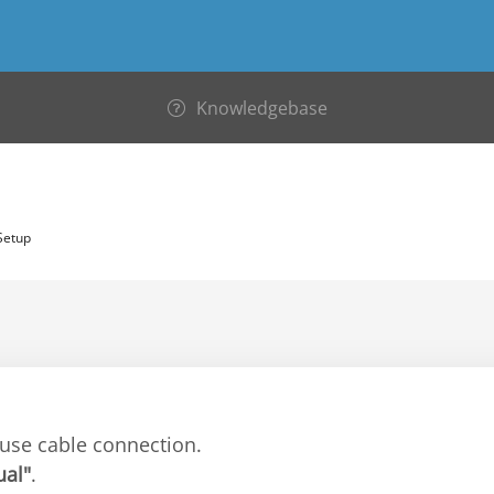
Knowledgebase
Setup
 use cable connection.
al"
.