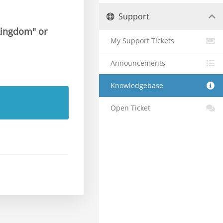
Support
 Kingdom" or
My Support Tickets
Announcements
Knowledgebase
Open Ticket