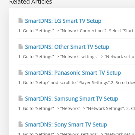
Related Articles
SmartDNS: LG Smart TV Setup
1. Go to “Settings” -> “Network Connection”2. Select “Start
SmartDNS: Other Smart TV Setup
1. Go to “Settings” -> “Network' settings” -> “Network set-
SmartDNS: Panasonic Smart TV Setup
1. Go to “Setup” and scroll to “Player Settings”.2. Scroll d
SmartDNS: Samsung Smart TV Setup
1. Go to “Settings” -> “Network” -> “Network Settings”. 2. Cli
SmartDNS: Sony Smart TV Setup
1. Go to “Settings” -> “Network' settings” -> “Network set-