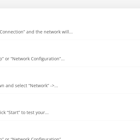
 Connection” and the network will...
up” or “Network Configuration”...
own and select “Network” ->...
ck “Start” to test your...
up” or “Network Configuration”...