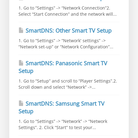
1. Go to “Settings” -> “Network Connection”2.
Select “Start Connection” and the network will...
SmartDNS: Other Smart TV Setup
1. Go to “Settings” -> “Network' settings” ->
“Network set-up” or “Network Configuration”...
SmartDNS: Panasonic Smart TV
Setup
1. Go to “Setup” and scroll to “Player Settings”.2.
Scroll down and select “Network” ->...
SmartDNS: Samsung Smart TV
Setup
1. Go to “Settings” -> “Network” -> “Network
Settings”. 2. Click “Start” to test your...