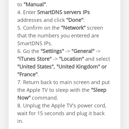
to
"Manual"
.
4. Enter
SmartDNS servers IPs
addresses and click
"Done"
.
5. Confirm on the
"Network"
screen
that the numbers you entered are
SmartDNS IPs.
6. Go the
"Settings"
->
"General"
->
"iTunes Store"
->
"Location"
and select
"United States", "United Kingdom" or
"France"
.
7. Return back to main screen and put
the Apple TV to sleep with the
"Sleep
Now"
command.
8. Unplug the Apple TV’s power cord,
wait for 15 seconds and plug it back
in.