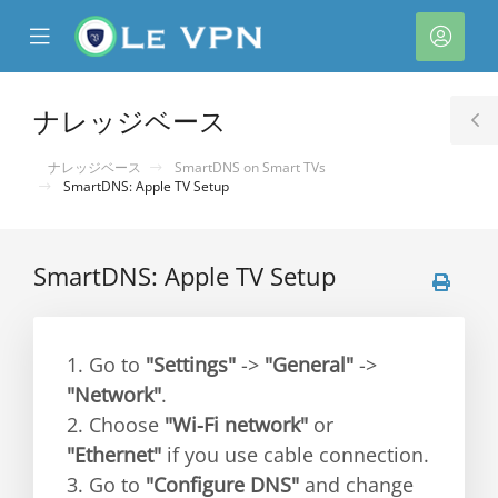
se
Mobile
ア
ile
Menu
カ
nu
ウ
ナレッジベース
T
ン
S
ナレッジベース
SmartDNS on Smart TVs
ト
SmartDNS: Apple TV Setup
SmartDNS: Apple TV Setup
1. Go to
"Settings"
->
"General"
->
"Network"
.
2. Choose
"Wi-Fi network"
or
"Ethernet"
if you use cable connection.
3. Go to
"Configure DNS"
and change