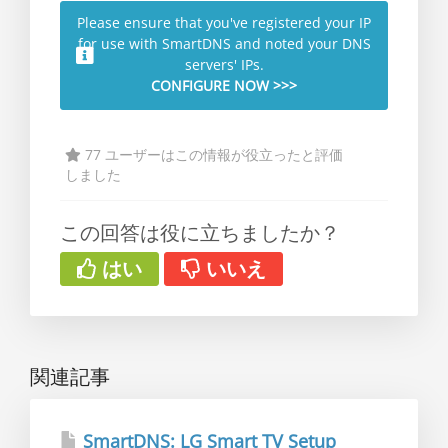
Please ensure that you've registered your IP
for use with SmartDNS and noted your DNS
servers' IPs.
CONFIGURE NOW >>>
77 ユーザーはこの情報が役立ったと評価
しました
この回答は役に立ちましたか？
はい
いいえ
関連記事
SmartDNS: LG Smart TV Setup