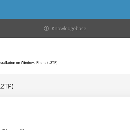
Knowledgebase
stallation on Windows Phone (L2TP)
L2TP)