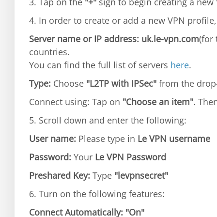
3. Tap on the
"+"
sign to begin creating a new 
4. In order to create or add a new VPN profile,
Server name or IP address: uk.le-vpn.com
(for
countries.
You can find the full list of servers
here
.
Type:
Choose
"L2TP with IPSec"
from the dro
Connect using: Tap on
"Choose an item"
. The
5. Scroll down and enter the following:
User name:
Please type in
Le VPN username
Password:
Your
Le VPN Password
Preshared Key:
Type
"levpnsecret"
6. Turn on the following features:
Connect Automatically:
"On"