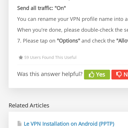
Send all traffic:
"On"
You can rename your VPN profile name into an
When you're done, please double-check the s
7. Please tap on
"Options"
and check the
"Allo
59 Users Found This Useful
Was this answer helpful?
Yes
N
Related Articles
Le VPN Installation on Android (PPTP)