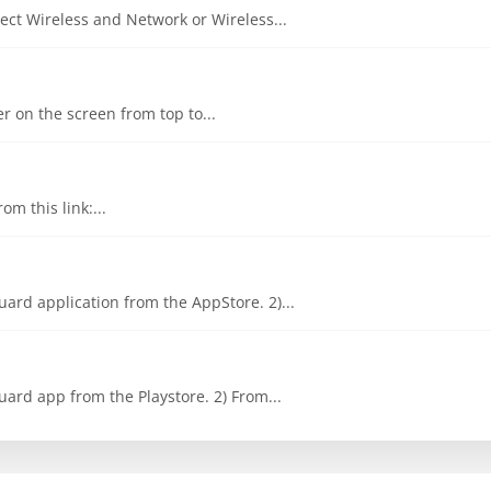
ct Wireless and Network or Wireless...
er on the screen from top to...
om this link:...
ard application from the AppStore. 2)...
ard app from the Playstore. 2) From...