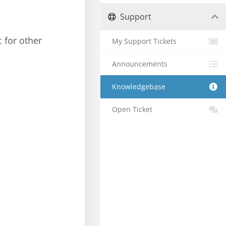
Support
c for other
My Support Tickets
Announcements
Knowledgebase
Open Ticket