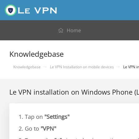
Home
Knowledgebase
Knowledgebase
Le VPN Installation on mobile devices
Le VPN in
Le VPN installation on Windows Phone (
1. Tap on
"Settings"
2. Go to
"VPN"