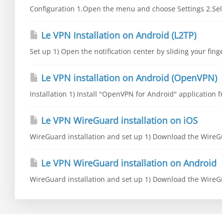
Configuration 1.Open the menu and choose Settings 2.Sele
Le VPN Installation on Android (L2TP)
Set up 1) Open the notification center by sliding your fing
Le VPN installation on Android (OpenVPN)
Installation 1) Install "OpenVPN for Android" application fr
Le VPN WireGuard installation on iOS
WireGuard installation and set up 1) Download the WireGu
Le VPN WireGuard installation on Android
WireGuard installation and set up 1) Download the WireGu