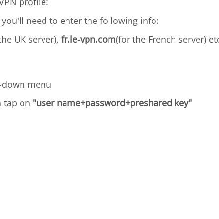
VPN profile:
 you'll need to enter the following info:
 the UK server),
fr.le-vpn.com
(for the French server) et
p-down menu
n tap on
"user name+password+preshared key"