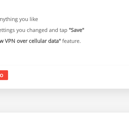
ything you like
ettings you changed and tap
"Save"
w VPN over cellular data"
feature.
o