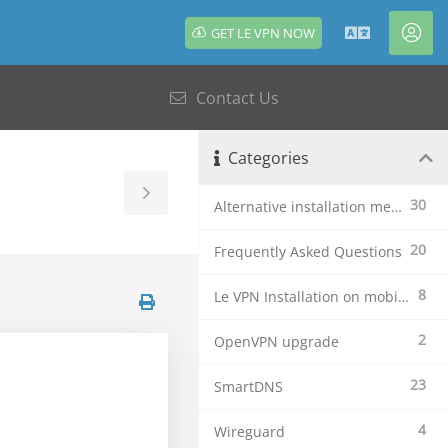
GET LE VPN NOW
English
Acc
Contact Us
Categories
Toggle
30
Alternative installation methods
Sidebar
20
Frequently Asked Questions
8
Le VPN Installation on mobile devices
2
OpenVPN upgrade
23
SmartDNS
4
Wireguard