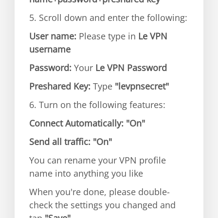
5. Scroll down and enter the following:
User name:
Please type in
Le VPN
username
Password:
Your
Le VPN Password
Preshared Key:
Type
"levpnsecret"
6. Turn on the following features:
Connect Automatically:
"On"
Send all traffic:
"On"
You can rename your VPN profile
name into anything you like
When you're done, please double-
check the settings you changed and