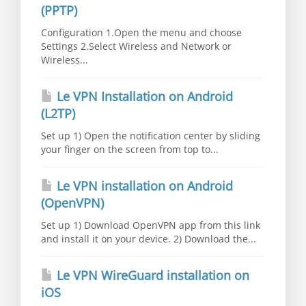
(PPTP)
Configuration 1.Open the menu and choose
Settings 2.Select Wireless and Network or
Wireless...
Le VPN Installation on Android
(L2TP)
Set up 1) Open the notification center by sliding
your finger on the screen from top to...
Le VPN installation on Android
(OpenVPN)
Set up 1) Download OpenVPN app from this link
and install it on your device. 2) Download the...
Le VPN WireGuard installation on
iOS