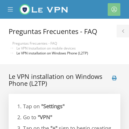
se
Mobile
Cuen
ile
Menu
nu
Preguntas Frecuentes - FAQ
T
S
Preguntas Frecuentes - FAQ
Le VPN Installation on mobile devices
Le VPN installation on Windows Phone (L2TP)
Le VPN installation on Windows
Phone (L2TP)
1. Tap on
"Settings"
2. Go to
"VPN"
3. Tap on the
"+"
sign to begin creating