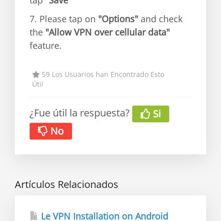
tap
"Save"
7. Please tap on
"Options"
and check
the
"Allow VPN over cellular data"
feature.
59 Los Usuarios han Encontrado Esto
Útil
¿Fue útil la respuesta?
Si
No
Artículos Relacionados
Le VPN Installation on Android