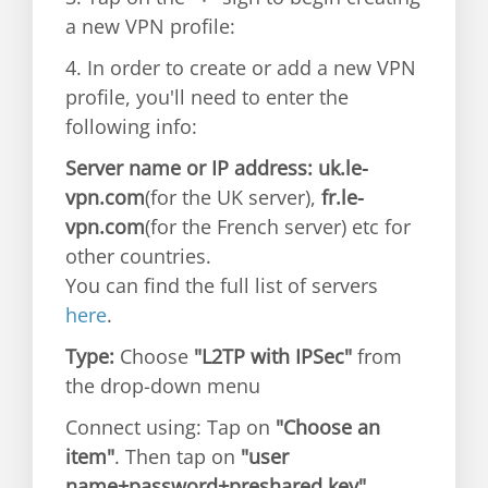
a new VPN profile:
4. In order to create or add a new VPN
profile, you'll need to enter the
following info:
Server name or IP address: uk.le-
vpn.com
(for the UK server),
fr.le-
vpn.com
(for the French server) etc for
other countries.
You can find the full list of servers
here
.
Type:
Choose
"L2TP with IPSec"
from
the drop-down menu
Connect using: Tap on
"Choose an
item"
. Then tap on
"user
name+password+preshared key"