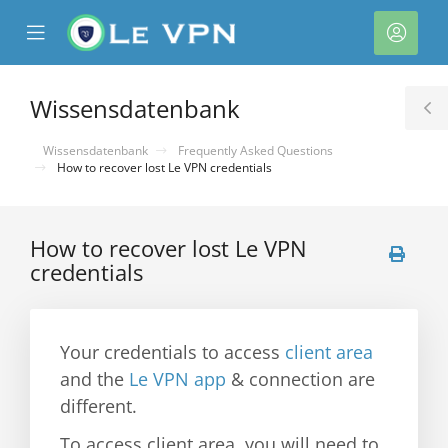
se
Mobile
Kont
ile
Menu
nu
Wissensdatenbank
T
S
Wissensdatenbank
Frequently Asked Questions
How to recover lost Le VPN credentials
How to recover lost Le VPN
credentials
rb
Your credentials to access
client area
and the
Le VPN app
& connection are
different.
To access client area, you will need to