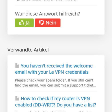
War diese Antwort hilfreich?
Ja
Nein
Verwandte Artikel
You haven't received the welcome
email with your Le VPN credentials
Please check your spam folder. If you still can't
find the email, you can submit a support ticket...
How to check if my router is VPN
enabled (DD-WRT)? Do you have a list?