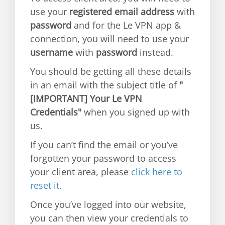
use your
registered email address
with
password
and for the Le VPN app &
connection, you will need to use your
username
with
password
instead.
You should be getting all these details
in an email with the subject title of
"
[IMPORTANT] Your Le VPN
Credentials"
when you signed up with
us.
If you can’t find the email or you’ve
forgotten your password to access
your client area, please
click here to
reset it.
Once you’ve logged into our website,
you can then view your credentials to