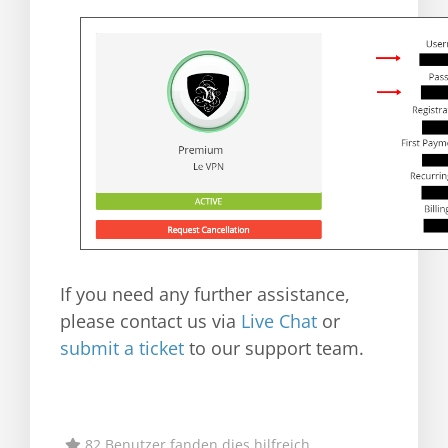
If you need any further assistance,
please contact us via
Live Chat
or
submit a ticket
to our support team.
82 Benutzer fanden dies hilfreich