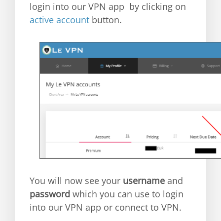
login into our VPN app by clicking on
active account
button.
You will now see your
username
and
password
which you can use to login
into our VPN app or connect to VPN.