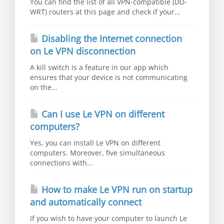
You can find the list of all VPN-compatible (DD-
WRT) routers at this page and check if your...
Disabling the Internet connection
on Le VPN disconnection
A kill switch is a feature in our app which
ensures that your device is not communicating
on the...
Can I use Le VPN on different
computers?
Yes, you can install Le VPN on different
computers. Moreover, five simultaneous
connections with...
How to make Le VPN run on startup
and automatically connect
If you wish to have your computer to launch Le