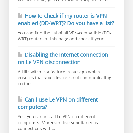
How to check if my router is VPN
enabled (DD-WRT)? Do you have a list?
You can find the list of all VPN-compatible (DD-
WRT) routers at this page and check if your...
Disabling the Internet connection
on Le VPN disconnection
A kill switch is a feature in our app which
ensures that your device is not communicating
on the...
Can I use Le VPN on different
computers?
Yes, you can install Le VPN on different
computers. Moreover, five simultaneous
connections with...