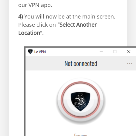
our VPN app.
4)
You will now be at the main screen.
Please click on
"Select Another
Location"
.