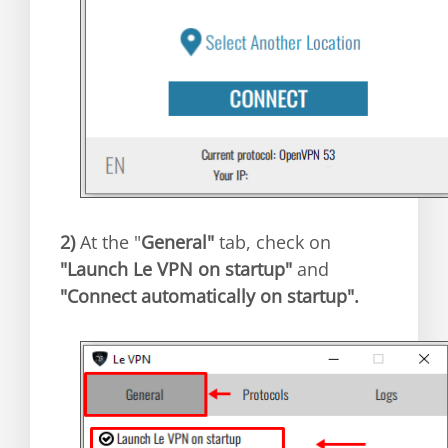
2)
At the "
General"
tab, check on
"Launch Le VPN on startup"
and
"Connect automatically on startup".