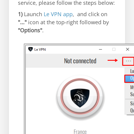
service, please follow the steps below:
1)
Launch
Le VPN app
, and click on
"..."
icon at the top-right followed by
"Options"
.