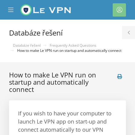
se
Mobile
Účet
ile
Menu
nu
Databáze řešení
T
S
Databáze řešení
Frequently Asked Questions
How to make Le VPN run on startup and automatically connect
How to make Le VPN run on
startup and automatically
connect
If you wish to have your computer to
launch Le VPN app on start-up and
connect automatically to our VPN