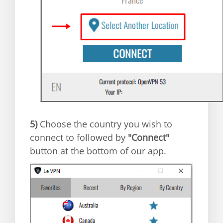
5)
Choose the country you wish to
connect to followed by
"Connect"
button at the bottom of our app.