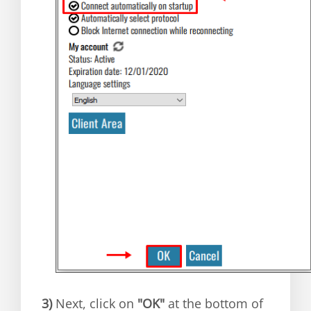
3)
Next, click on
"OK"
at the bottom of