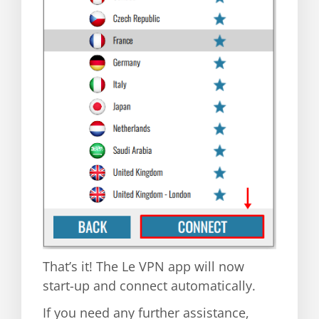
That’s it! The Le VPN app will now
start-up and connect automatically.
If you need any further assistance,