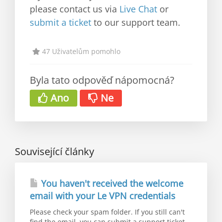
please contact us via
Live Chat
or
submit a ticket
to our support team.
47 Uživatelům pomohlo
Byla tato odpověď nápomocná?
Ano
Ne
Související články
You haven't received the welcome
email with your Le VPN credentials
Please check your spam folder. If you still can't
find the email, you can submit a support ticket...