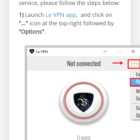
service, please follow the steps below:
1)
Launch
Le VPN app
, and click on
"..."
icon at the top-right followed by
"Options"
.