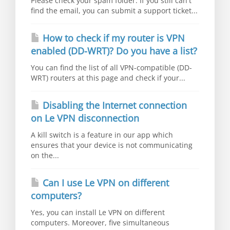
Please check your spam folder. If you still can't
find the email, you can submit a support ticket...
How to check if my router is VPN
enabled (DD-WRT)? Do you have a list?
You can find the list of all VPN-compatible (DD-
WRT) routers at this page and check if your...
Disabling the Internet connection
on Le VPN disconnection
A kill switch is a feature in our app which
ensures that your device is not communicating
on the...
Can I use Le VPN on different
computers?
Yes, you can install Le VPN on different
computers. Moreover, five simultaneous