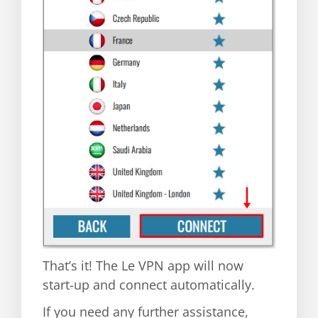
That’s it! The Le VPN app will now
start-up and connect automatically.
If you need any further assistance,