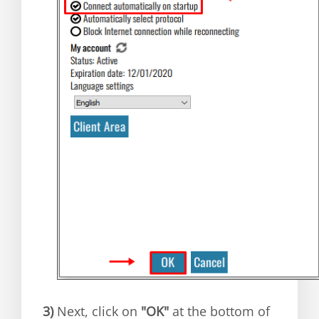
3)
Next, click on
"OK"
at the bottom of