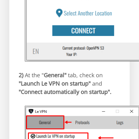
2)
At the "
General"
tab, check on
"Launch Le VPN on startup"
and
"Connect automatically on startup".