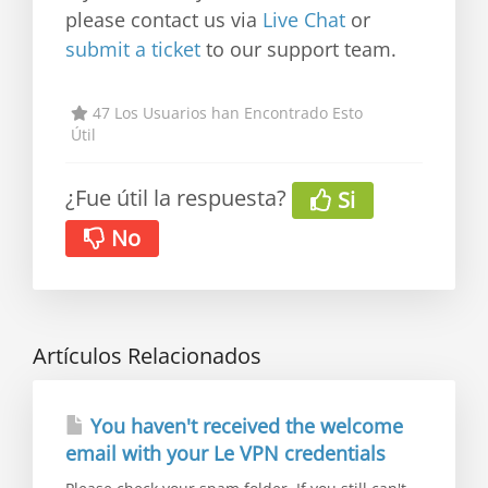
please contact us via
Live Chat
or
submit a ticket
to our support team.
47 Los Usuarios han Encontrado Esto
Útil
¿Fue útil la respuesta?
Si
No
Artículos Relacionados
You haven't received the welcome
email with your Le VPN credentials