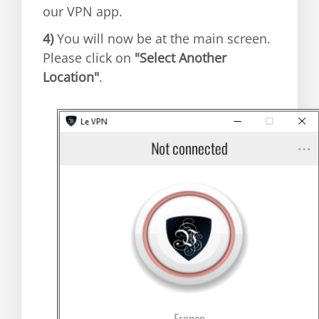
our VPN app.
4)
You will now be at the main screen.
Please click on
"Select Another
Location"
.