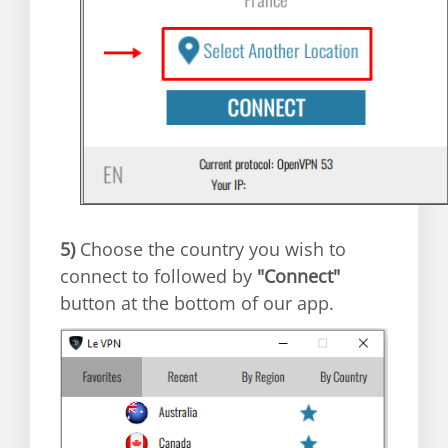
5)
Choose the country you wish to
connect to followed by
"Connect"
button at the bottom of our app.