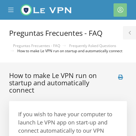
se
Mobile
Cuen
ile
Menu
nu
Preguntas Frecuentes - FAQ
T
S
Preguntas Frecuentes - FAQ
Frequently Asked Questions
How to make Le VPN run on startup and automatically connect
How to make Le VPN run on
startup and automatically
connect
If you wish to have your computer to
launch Le VPN app on start-up and
connect automatically to our VPN