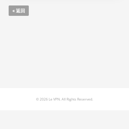
« 返回
© 2026 Le VPN. All Rights Reserved.