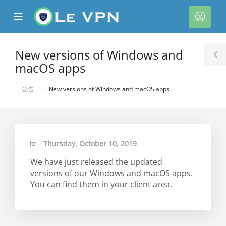
se
Mobile
帳
ile
Menu
戶
nu
New versions of Windows and
T
macOS apps
S
公告
New versions of Windows and macOS apps
Thursday, October 10, 2019
We have just released the updated
versions of our Windows and macOS apps.
You can find them in your client area.