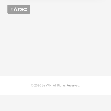
« Wstecz
© 2026 Le VPN. All Rights Reserved.