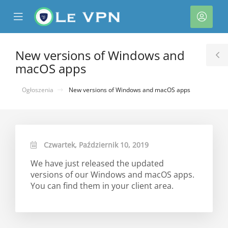
se
Mobile
Kont
ile
Menu
nu
New versions of Windows and
T
macOS apps
S
Ogłoszenia
New versions of Windows and macOS apps
Czwartek, Październik 10, 2019
We have just released the updated
versions of our Windows and macOS apps.
You can find them in your client area.