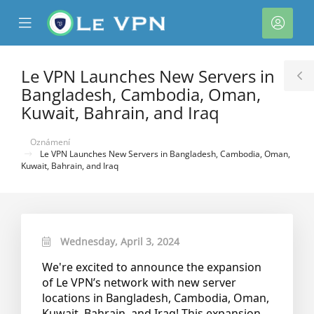
se
Mobile
Účet
ile
Menu
nu
Le VPN Launches New Servers in
T
Bangladesh, Cambodia, Oman,
S
Kuwait, Bahrain, and Iraq
Oznámení
Le VPN Launches New Servers in Bangladesh, Cambodia, Oman,
Kuwait, Bahrain, and Iraq
Wednesday, April 3, 2024
We're excited to announce the expansion
of Le VPN’s network with new server
locations in Bangladesh, Cambodia, Oman,
Kuwait, Bahrain, and Iraq! This expansion