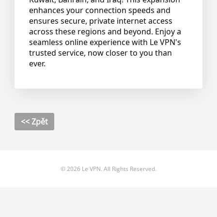
enhances your connection speeds and
ensures secure, private internet access
across these regions and beyond. Enjoy a
seamless online experience with Le VPN's
trusted service, now closer to you than
ever.
<< Zpět
© 2026 Le VPN. All Rights Reserved.