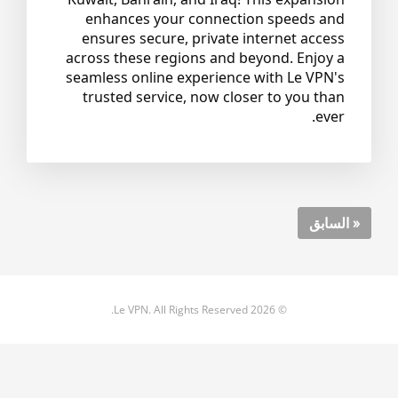
enhances your connection speeds and
ensures secure, private internet access
across these regions and beyond. Enjoy a
seamless online experience with Le VPN's
trusted service, now closer to you than
ever.
« السابق
© 2026 Le VPN. All Rights Reserved.