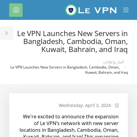
C
لحساب
Mobile
Mo
Menu
M
Le VPN Launches New Servers in
le
Bangladesh, Cambodia, Oman,
ar
Kuwait, Bahrain, and Iraq
أخبار وإعلانات
Le VPN Launches New Servers in Bangladesh, Cambodia, Oman,
Kuwait, Bahrain, and Iraq
Wednesday, April 3, 2024
We're excited to announce the expansion
of Le VPN’s network with new server
locations in Bangladesh, Cambodia, Oman,
Kuwait, Bahrain, and Iraq! This expansion