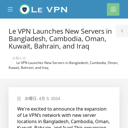
se
Mobile
ア
ile
Menu
カ
nu
ウ
Le VPN Launches New Servers in
T
ン
Bangladesh, Cambodia, Oman,
S
ト
Kuwait, Bahrain, and Iraq
お知らせ
Le VPN Launches New Servers in Bangladesh, Cambodia, Oman,
Kuwait, Bahrain, and Iraq
水曜日, 4月 3, 2024
We're excited to announce the expansion
of Le VPN’s network with new server
locations in Bangladesh, Cambodia, Oman,
Kuwait, Bahrain, and Iraq! This expansion