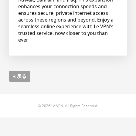
enhances your connection speeds and
ensures secure, private internet access
across these regions and beyond. Enjoy a
seamless online experience with Le VPN's
trusted service, now closer to you than
ever.
« 戻る
© 2026 Le VPN. All Rights Reserved.