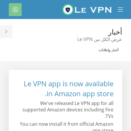
C
لحساب
Mobile
Mo
Menu
M
أخبار
le
عرض الكل من Le VPN
ar
أخبار وإعلانات
Le VPN app is now available
in Amazon app store.
We've released Le VPN app for all
supported Amazon devices including Fire
TVs.
You can now install it from official Amazon
app store.