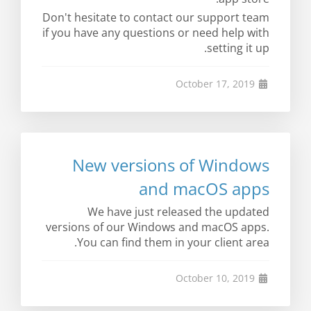
Don't hesitate to contact our support team
if you have any questions or need help with
setting it up.
October 17, 2019
New versions of Windows
and macOS apps
We have just released the updated
versions of our Windows and macOS apps.
You can find them in your client area.
October 10, 2019