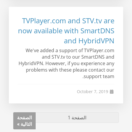
TVPlayer.com and STV.tv are
now available with SmartDNS
and HybridVPN
We've added a support of TVPlayer.com
and STV.tv to our SmartDNS and
HybridVPN. However, if you experience any
problems with these please contact our
support team.
October 7, 2019
الصفحة
التالية »