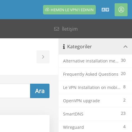
HEMEN LE VPN'I EDININ
Türkçe
Hes
İletişim
Kategoriler
Toggle
30
Alternative installation methods
Sidebar
20
Frequently Asked Questions
8
Le VPN Installation on mobile devices
2
OpenVPN upgrade
23
SmartDNS
4
Wireguard