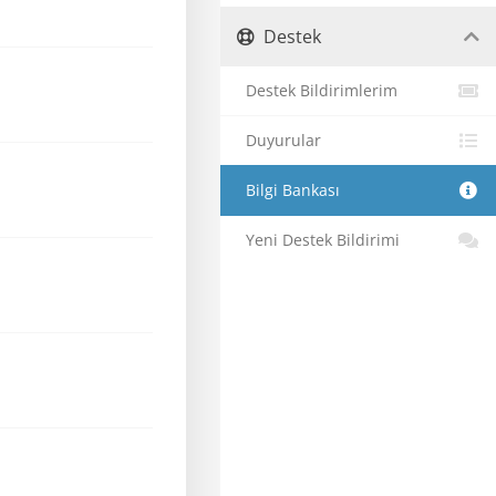
Destek
Destek Bildirimlerim
Duyurular
Bilgi Bankası
Yeni Destek Bildirimi