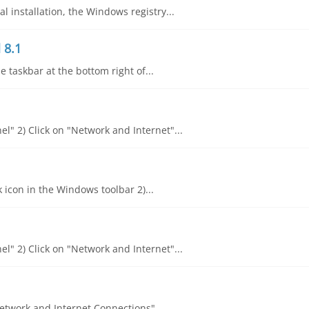
 installation, the Windows registry...
 8.1
he taskbar at the bottom right of...
l" 2) Click on "Network and Internet"...
k icon in the Windows toolbar 2)...
l" 2) Click on "Network and Internet"...
"Network and Internet Connections"...