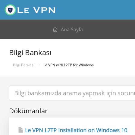
Ana Sayfa
Bilgi Bankası
Bilgi Bankası
Le VPN with L2TP for Windows
Dökümanlar
Le VPN L2TP Installation on Windows 10