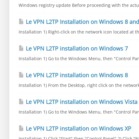
Windows registry update Before proceeding with the actual
Le VPN L2TP Installation on Windows 8 and
Installation 1) Right-click on the network icon located at t
Le VPN L2TP installation on Windows 7
Installation 1) Go to the Windows Menu, then "Control Pane
Le VPN L2TP installation on Windows 8
Installation 1) From the Desktop, right click on the networ
Le VPN L2TP installation on Windows Vista
Installation 1) Go to the Windows Menu, then "Control Pane
Le VPN L2TP installation on Windows XP
Installation 1) Click "Start" then "Control Panel" 2) Click 