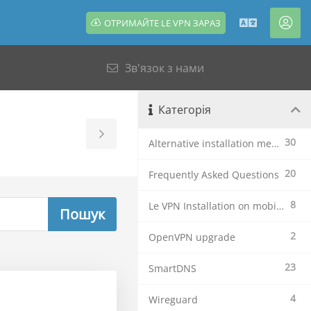
ОТРИМАЙТЕ LE VPN ЗАРАЗ
Українсь
Акк
Зв'язок з нами
Категорія
Toggle
30
Alternative installation methods
Sidebar
20
Frequently Asked Questions
8
Le VPN Installation on mobile devices
2
OpenVPN upgrade
23
SmartDNS
4
Wireguard