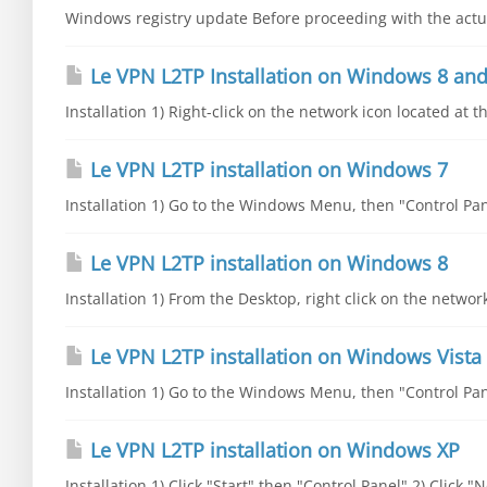
Windows registry update Before proceeding with the actual
Le VPN L2TP Installation on Windows 8 and
Installation 1) Right-click on the network icon located at t
Le VPN L2TP installation on Windows 7
Installation 1) Go to the Windows Menu, then "Control Pane
Le VPN L2TP installation on Windows 8
Installation 1) From the Desktop, right click on the networ
Le VPN L2TP installation on Windows Vista
Installation 1) Go to the Windows Menu, then "Control Pane
Le VPN L2TP installation on Windows XP
Installation 1) Click "Start" then "Control Panel" 2) Click 