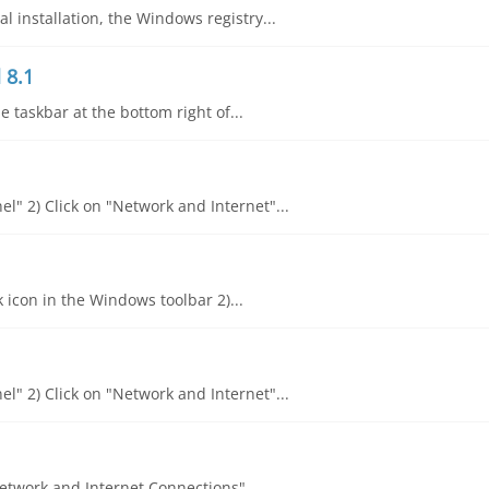
 installation, the Windows registry...
 8.1
he taskbar at the bottom right of...
l" 2) Click on "Network and Internet"...
k icon in the Windows toolbar 2)...
l" 2) Click on "Network and Internet"...
"Network and Internet Connections"...