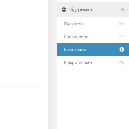
Підтримка
Підтримка
Сповіщення
База знань
Відкрити тікет