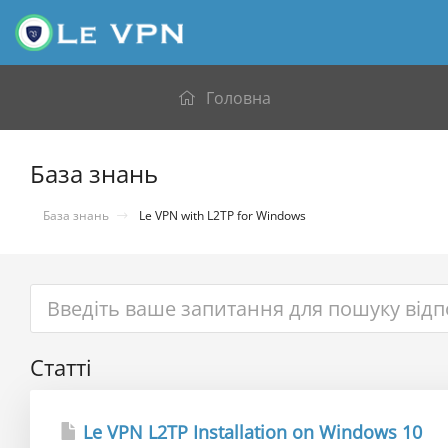
Головна
База знань
База знань
Le VPN with L2TP for Windows
Статті
Le VPN L2TP Installation on Windows 10