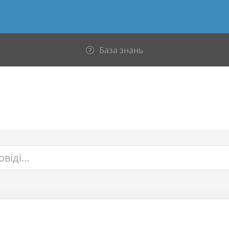
База знань