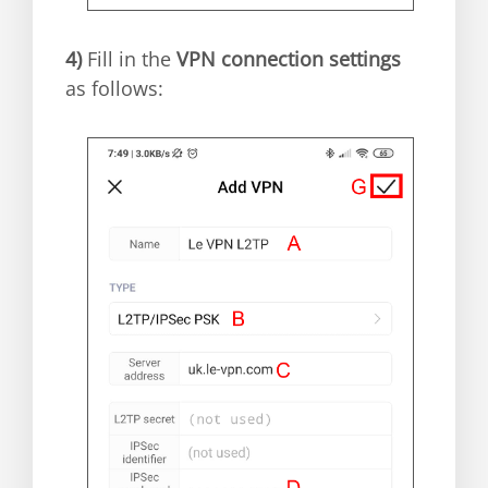
4)
Fill in the
VPN connection settings
as follows: