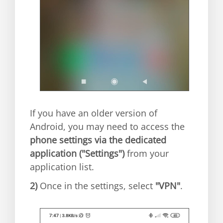
If you have an older version of
Android, you may need to access the
phone settings via the dedicated
application ("Settings")
from your
application list.
2)
Once in the settings, select
"VPN"
.