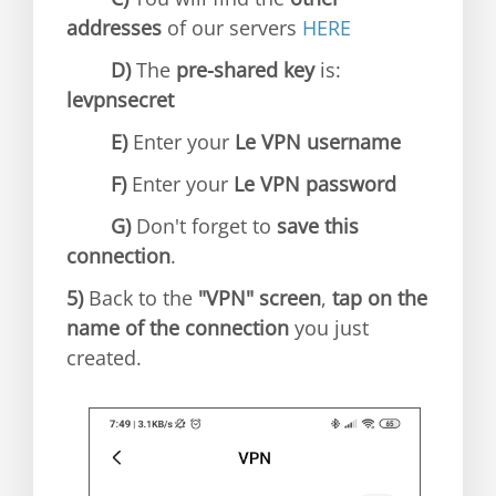
addresses
of our servers
HERE
D)
The
pre-shared key
is:
levpnsecret
E)
Enter your
Le VPN username
F)
Enter your
Le VPN password
G)
Don't forget to
save this
connection
.
5)
Back to the
"VPN" screen
,
tap on the
name of the connection
you just
created.