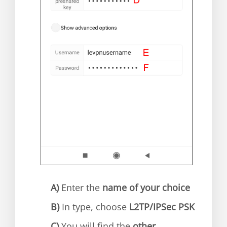
A)
Enter the
name of your choice
B)
In type, choose
L2TP/IPSec PSK
C)
You will find the
other