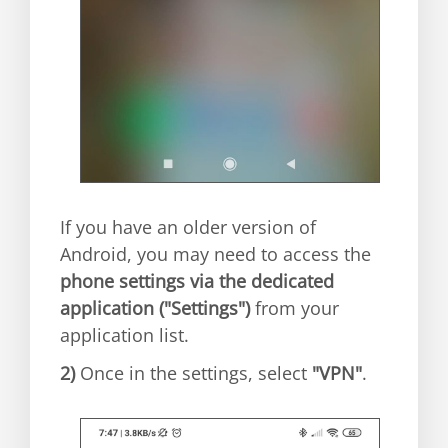
If you have an older version of
Android, you may need to access the
phone settings via the dedicated
application ("Settings")
from your
application list.
2)
Once in the settings, select
"VPN"
.