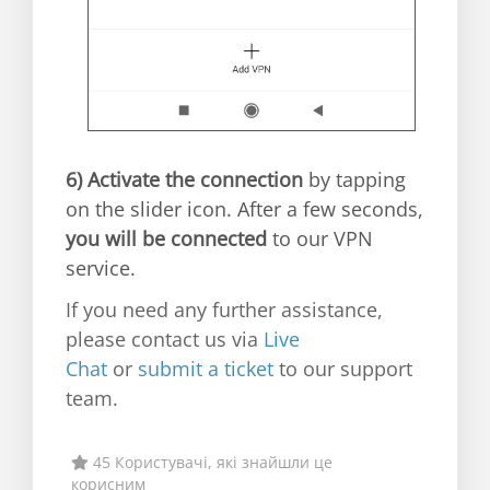
6)
Activate the connection
by tapping
on the slider icon. After a few seconds,
you will be connected
to our VPN
service.
If you need any further assistance,
please contact us via
Live
Chat
or
submit a ticket
to our support
team.
45 Користувачі, які знайшли це
корисним