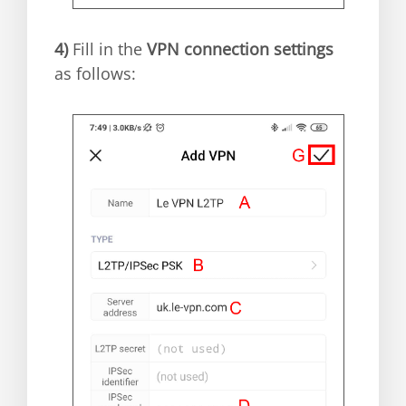
4)
Fill in the
VPN connection settings
as follows: