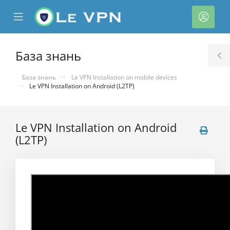
se
Mobile
Акка
ile
Menu
nu
База знань
T
S
База знань
Le VPN Installation on mobile devices
Le VPN Installation on Android (L2TP)
Le VPN Installation on Android
(L2TP)
нути