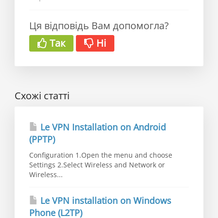
Ця відповідь Вам допомогла?
Так
Ні
Схожі статті
Le VPN Installation on Android
(PPTP)
Configuration 1.Open the menu and choose
Settings 2.Select Wireless and Network or
Wireless...
Le VPN installation on Windows
Phone (L2TP)