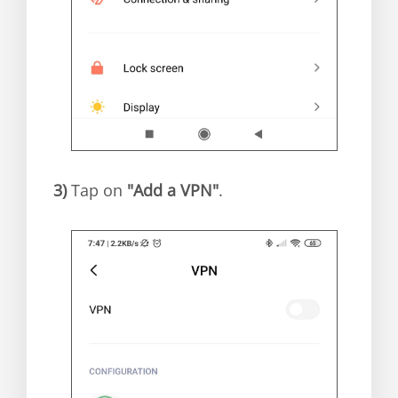
3)
Tap on
"Add a VPN"
.