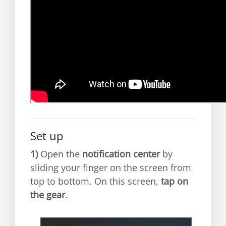
Set up
1)
Open the
notification center
by
sliding your finger on the screen from
top to bottom. On this screen,
tap on
the gear
.