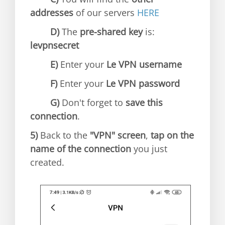
addresses
of our servers
HERE
D)
The
pre-shared key
is:
levpnsecret
E)
Enter your
Le VPN username
F)
Enter your
Le VPN password
G)
Don't forget to
save this
connection
.
5)
Back to the
"VPN" screen
,
tap on the
name of the connection
you just
created.