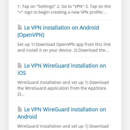
1. Tap on "Settings" 2. Go to "VPN" 3. Tap on the
"+" sign to begin creating a new VPN profile:...
Le VPN installation on Android
(OpenVPN)
Set up 1) Download OpenVPN app from this link
and install it on your device. 2) Download the...
Le VPN WireGuard installation on
iOS
WireGuard installation and set up 1) Download
the WireGuard application from the AppStore.
2)...
Le VPN WireGuard installation on
Android
WireGuard installation and set up 1) Download