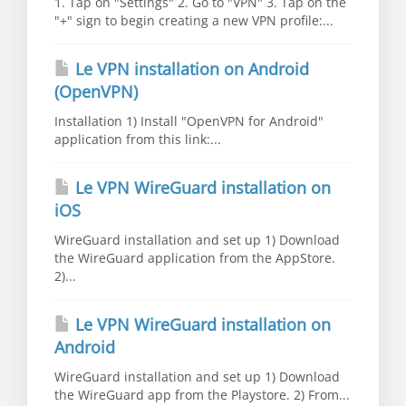
1. Tap on "Settings" 2. Go to "VPN" 3. Tap on the
"+" sign to begin creating a new VPN profile:...
Le VPN installation on Android
(OpenVPN)
Installation 1) Install "OpenVPN for Android"
application from this link:...
Le VPN WireGuard installation on
iOS
WireGuard installation and set up 1) Download
the WireGuard application from the AppStore.
2)...
Le VPN WireGuard installation on
Android
WireGuard installation and set up 1) Download
the WireGuard app from the Playstore. 2) From...