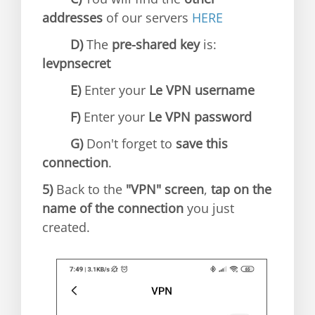
addresses
of our servers
HERE
D)
The
pre-shared key
is:
levpnsecret
E)
Enter your
Le VPN username
F)
Enter your
Le VPN password
G)
Don't forget to
save this
connection
.
5)
Back to the
"VPN" screen
,
tap on the
name of the connection
you just
created.