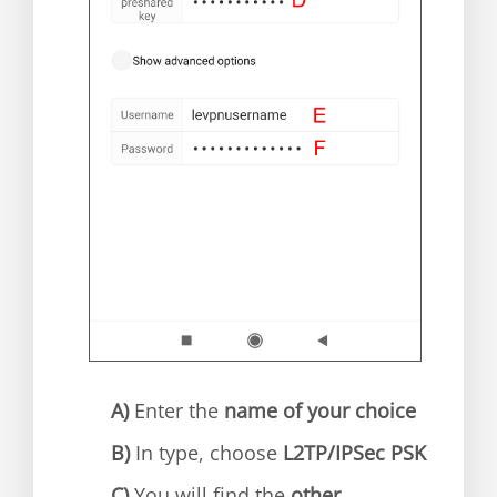
A)
Enter the
name of your choice
B)
In type, choose
L2TP/IPSec PSK
C)
You will find the
other