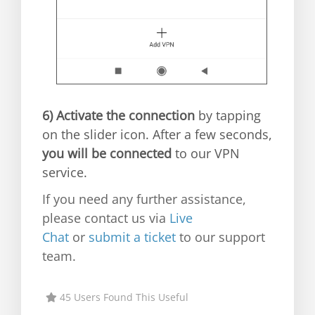
6)
Activate the connection
by tapping
on the slider icon. After a few seconds,
you will be connected
to our VPN
service.
If you need any further assistance,
please contact us via
Live
Chat
or
submit a ticket
to our support
team.
45 Users Found This Useful