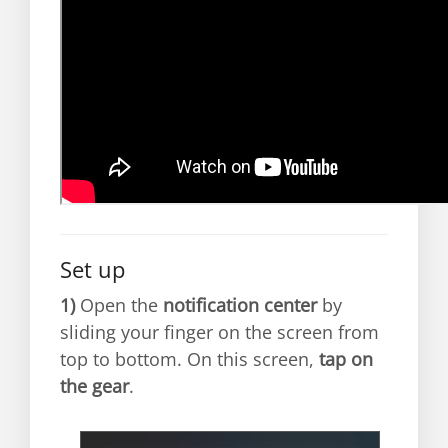
Set up
1)
Open the
notification center
by
sliding your finger on the screen from
top to bottom. On this screen,
tap on
the gear
.