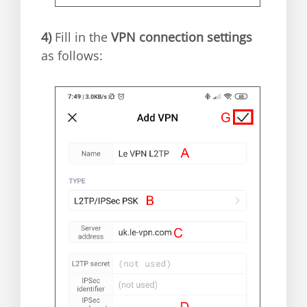
4)
Fill in the
VPN connection settings
as follows: