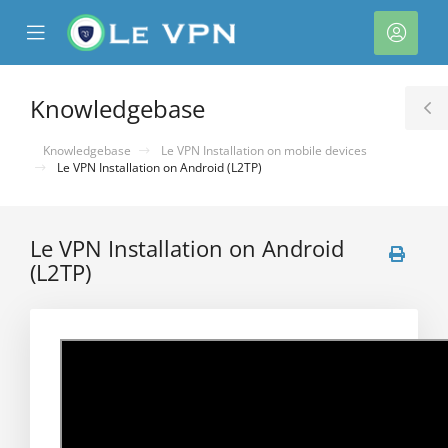
se
Mobile
Acco
ile
Menu
nu
Knowledgebase
T
S
Knowledgebase
Le VPN Installation on mobile devices
Le VPN Installation on Android (L2TP)
Le VPN Installation on Android
(L2TP)