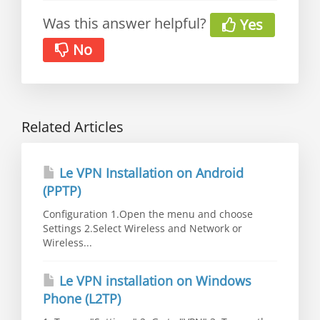
Was this answer helpful?
Yes
No
Related Articles
Le VPN Installation on Android
(PPTP)
Configuration 1.Open the menu and choose
Settings 2.Select Wireless and Network or
Wireless...
Le VPN installation on Windows
Phone (L2TP)