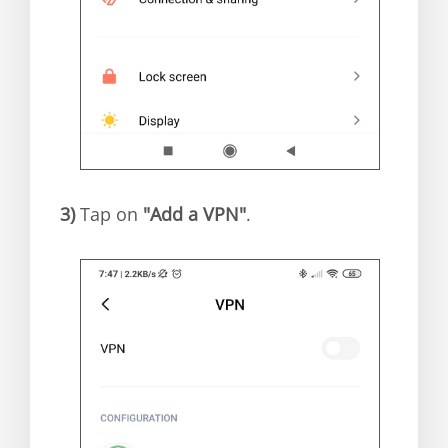
3)
Tap on
"Add a VPN"
.