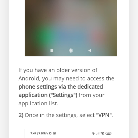
If you have an older version of
Android, you may need to access the
phone settings via the dedicated
application ("Settings")
from your
application list.
2)
Once in the settings, select
"VPN"
.