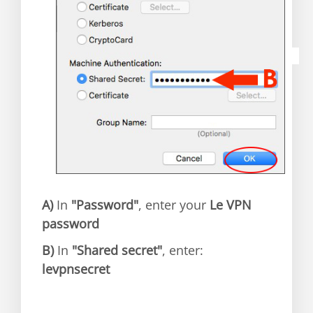
A)
In
"Password"
, enter your
Le VPN
password
B)
In
"Shared secret"
, enter:
levpnsecret