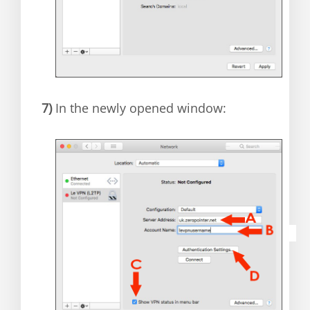
7)
In the newly opened window: