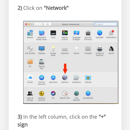
2)
Click on
"Network"
3)
In the left column, click on the
"+"
sign