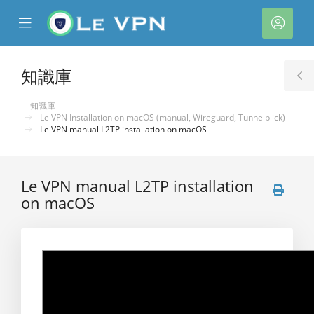
se
Mobile
帳
ile
Menu
戶
nu
知識庫
T
S
知識庫
Le VPN Installation on macOS (manual, Wireguard, Tunnelblick)
Le VPN manual L2TP installation on macOS
Le VPN manual L2TP installation
on macOS