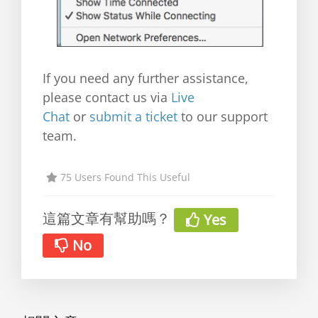
If you need any further assistance,
please contact us via
Live
Chat
or
submit a ticket
to our support
team.
75 Users Found This Useful
這篇文章有幫助嗎？
Yes
No