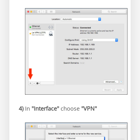
4)
In
"Interface"
choose
"VPN"