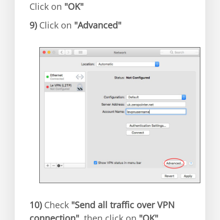
Click on
"OK"
9)
Click on
"Advanced"
10)
Check
"Send all traffic over VPN
connection"
, then click on
"OK"