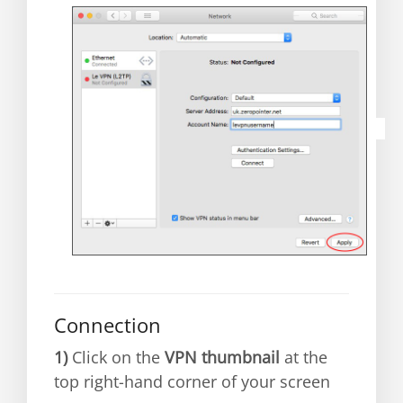
Connection
1)
C
lick on the
VPN thumbnail
at the
top right-hand corner of your screen