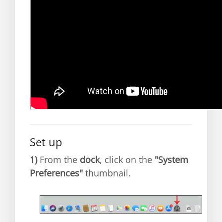
Set up
1)
From the
dock
, click on the
"System
Preferences"
thumbnail.