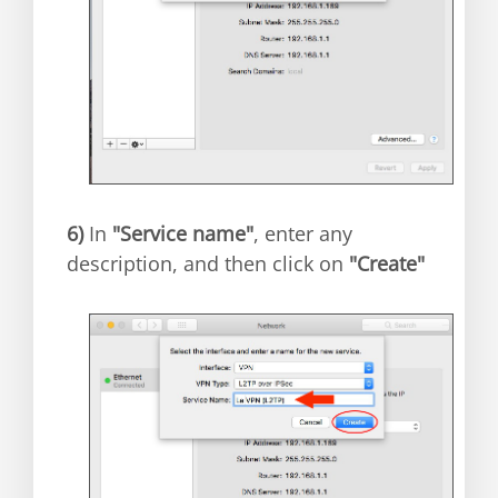
6)
In
"Service name"
, enter any
description, and then click on
"Create"