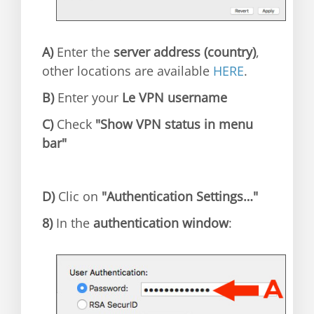
A)
Enter the
server address (country)
,
other locations are available
HERE
.
B)
Enter your
Le VPN username
C)
Check
"Show VPN status in menu
bar"
D)
Clic on
"Authentication Settings…"
8)
In the
authentication window
: