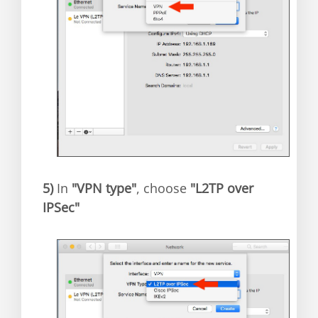
5)
In
"VPN type"
, choose
"L2TP over
IPSec"