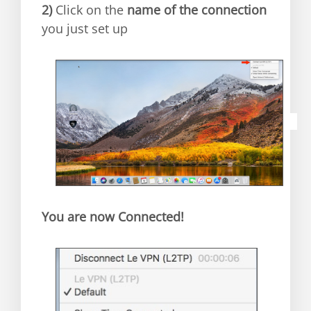
2)
C
lick on the
name of the connection
you just set up
You are now Connected!