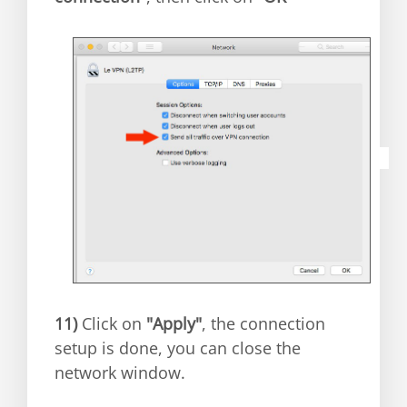
11)
Click on
"Apply"
, the connection
setup is done, you can close the
network window.