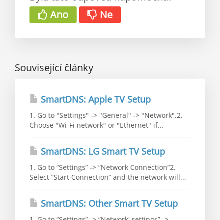
Ano
Ne
Související články
SmartDNS: Apple TV Setup
1. Go to "Settings" -> "General" -> "Network".2.
Choose "Wi-Fi network" or "Ethernet" if...
SmartDNS: LG Smart TV Setup
1. Go to “Settings” -> “Network Connection”2.
Select “Start Connection” and the network will...
SmartDNS: Other Smart TV Setup
1. Go to “Settings” -> “Network' settings” ->