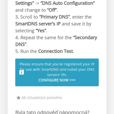
Settings”
->
“DNS Auto Configuration”
and change to
“Off”
.
3. Scroll to
“Primary DNS”
, enter the
SmartDNS server's IP
and save it by
selecting
“Yes”
.
4. Repeat the same for the
“Secondary
DNS”
.
5. Run the
Connection Test
.
Please ensure that you've registered your IP
for use with SmartDNS and noted your DNS
servers' IPs.
CONFIGURE NOW >>>
48 Uživatelům pomohlo
Byla tato odpověď nápomocná?