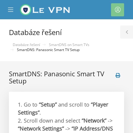
se
Mobile
Účet
ile
Menu
nu
Databáze řešení
T
S
Databáze řešení
SmartDNS on Smart TVs
SmartDNS: Panasonic Smart TV Setup
SmartDNS: Panasonic Smart TV
Setup
1. Go to
“Setup”
and scroll to
“Player
Settings”
.
2. Scroll down and select
“Network”
->
“Network Settings”
->
“IP Address/DNS