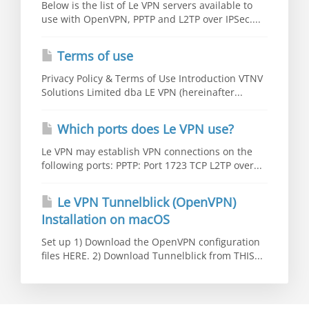
Below is the list of Le VPN servers available to
use with OpenVPN, PPTP and L2TP over IPSec....
Terms of use
Privacy Policy & Terms of Use Introduction VTNV
Solutions Limited dba LE VPN (hereinafter...
Which ports does Le VPN use?
Le VPN may establish VPN connections on the
following ports: PPTP: Port 1723 TCP L2TP over...
Le VPN Tunnelblick (OpenVPN)
Installation on macOS
Set up 1) Download the OpenVPN configuration
files HERE. 2) Download Tunnelblick from THIS...