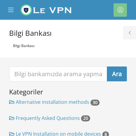
se
Mobile
Hesa
ile
Menu
nu
Bilgi Bankası
T
S
Bilgi Bankası
Kategoriler
e
Alternative installation methods
30
Frequently Asked Questions
20
Le VPN Installation on mobile devices
8