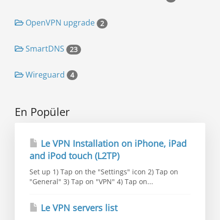
OpenVPN upgrade
2
SmartDNS
23
Wireguard
4
En Popüler
Le VPN Installation on iPhone, iPad
and iPod touch (L2TP)
Set up 1) Tap on the "Settings" icon 2) Tap on
"General" 3) Tap on "VPN" 4) Tap on...
Le VPN servers list