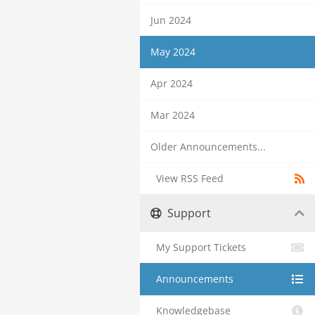
Jun 2024
May 2024
Apr 2024
Mar 2024
Older Announcements...
View RSS Feed
Support
My Support Tickets
Announcements
Knowledgebase