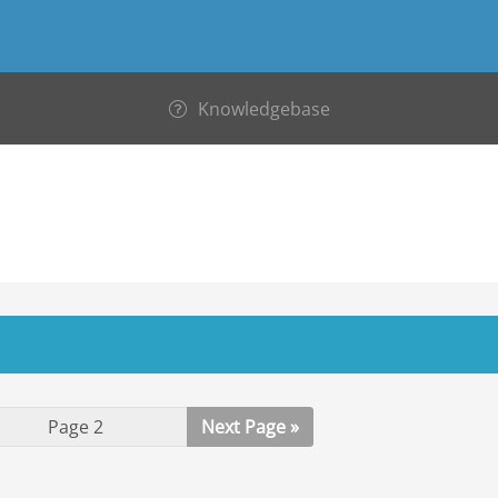
Knowledgebase
Next Page »