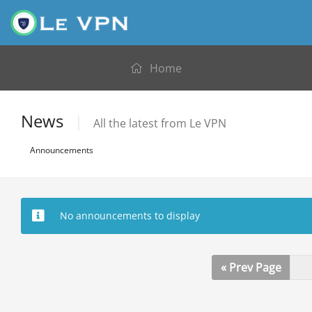
Home
News
All the latest from Le VPN
Announcements
No announcements to display
« Prev Page