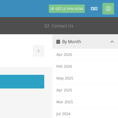
GET LE VPN NOW
English
Acc
Contact Us
By Month
Toggle
Apr 2026
Sidebar
Feb 2026
May 2025
Apr 2025
Mar 2025
Jul 2024