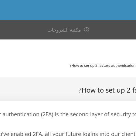
مكتبة الشروحات
How to set up 2 f
 authentication (2FA) is the second layer of securit
've enabled 2FA, all your future logins into our client