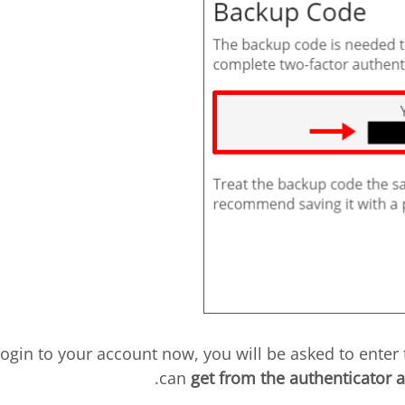
u login to your account now, you will be asked to enter
can
get from the authenticator 