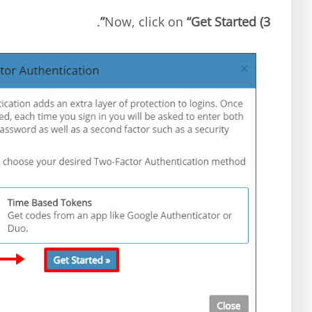
.
“Get Started”
Now, click on
3)