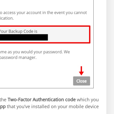
 the
Two-Factor Authentication code
which you
app
that you’ve installed on your mobile device.