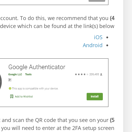
 account. To do this, we recommend that you
4)
evice which can be found at the link(s) below.
iOS
Android
t and scan the QR code that you see on your
5)
 you will need to enter at the 2FA setup screen