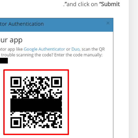
.
and click on
“Submit”