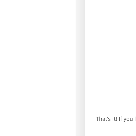
That’s it! If yo