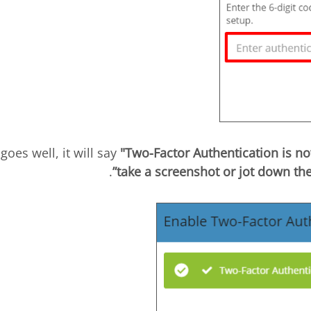
"Two-Factor Authentication is n
.
take a screenshot or jot down t