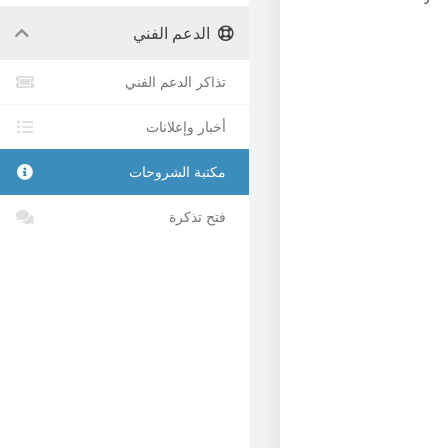
الدعم الفني
تذاكر الدعم الفني
أخبار وإعلانات
مكتبة الشروحات
فتح تذكرة