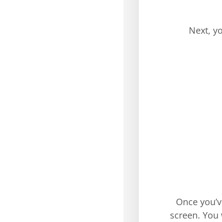
Next, y
Once you’v
screen. You 