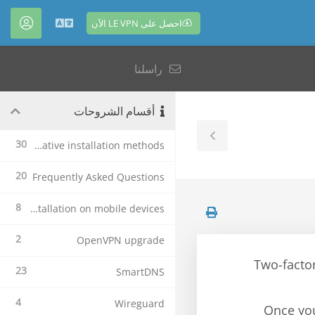
احصل على LE VPN الآن
حساب
العربية
راسلنا
أقسام الشروحات
Toggle
30
Alternative installation methods
Sidebar
20
Frequently Asked Questions
8
Le VPN Installation on mobile devices
2
OpenVPN upgrade
Two-factor
23
SmartDNS
4
Wireguard
Once you