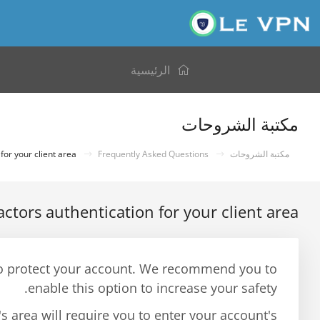
الرئيسية
مكتبة الشروحات
How to set up 2 factors authentication for your client area?
Frequently Asked Questions
مكتبة الشروحات
actors authentication for your client area?
y to protect your account. We recommend you to
enable this option to increase your safety.
's area will require you to enter your account's