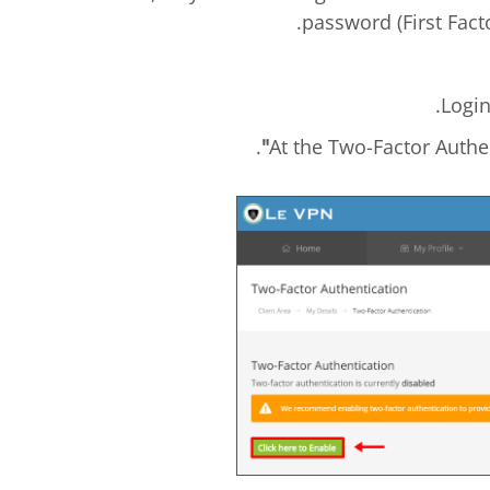
password (First Fact
.
.