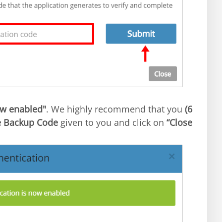
ow enabled"
. We highly recommend that you
If everything goes well, it will say
6)
he Backup Code
given to you and click on
“Close”