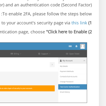
or) and an authentication code (Second Factor).
To enable 2FA, please follow the steps below:
this link
Login to your account's security page via
1)
"Click here to Enable"
At the Two-Factor Authentication page, choose
2)