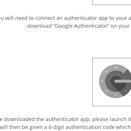
ou will need to connect an authenticator app to your
download “Google Authenticator” on your d
e downloaded the authenticator app, please launch i
will then be given a 6-digit authentication code which