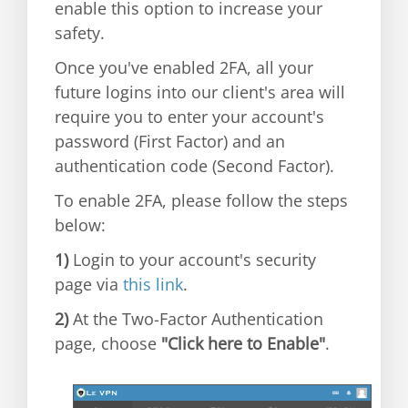
enable this option to increase your
safety.
Once you've enabled 2FA, all your
future logins into our client's area will
require you to enter your account's
password (First Factor) and an
authentication code (Second Factor).
To enable 2FA, please follow the steps
below:
1)
Login to your account's security
page via
this link
.
2)
At the Two-Factor Authentication
page, choose
"Click here to Enable"
.