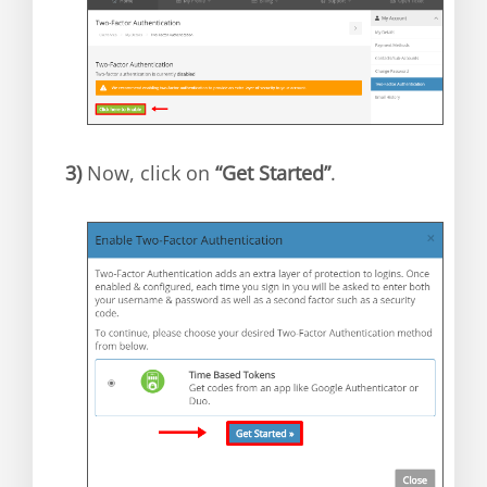
3)
Now, click on
“Get Started”
.