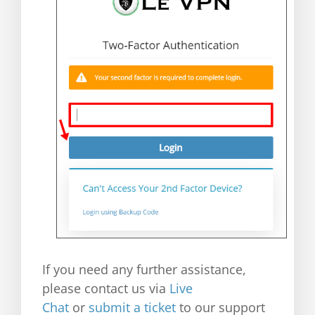
If you need any further assistance,
please contact us via
Live
Chat
or
submit a ticket
to our support