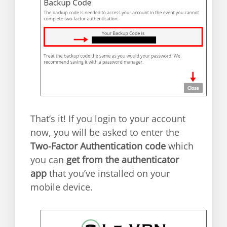
That’s it! If you login to your account
now, you will be asked to enter the
Two-Factor Authentication code
which
you can
get from the authenticator
app
that you’ve installed on your
mobile device.