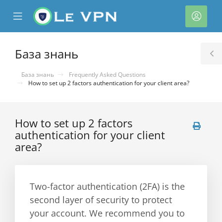
se
Mobile
Акка
ile
Menu
nu
База знань
T
S
База знань
Frequently Asked Questions
How to set up 2 factors authentication for your client area?
How to set up 2 factors
authentication for your client
area?
нути
Two-factor authentication (2FA) is the
second layer of security to protect
your account. We recommend you to