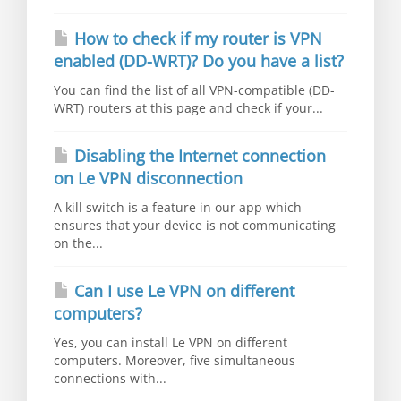
How to check if my router is VPN
enabled (DD-WRT)? Do you have a list?
You can find the list of all VPN-compatible (DD-
WRT) routers at this page and check if your...
Disabling the Internet connection
on Le VPN disconnection
A kill switch is a feature in our app which
ensures that your device is not communicating
on the...
Can I use Le VPN on different
computers?
Yes, you can install Le VPN on different
computers. Moreover, five simultaneous
connections with...