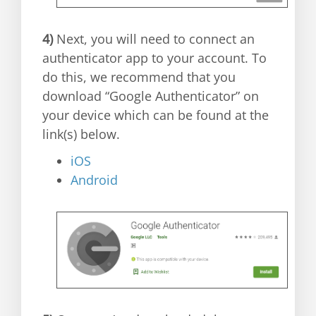
4)
Next, you will need to connect an
authenticator app to your account. To
do this, we recommend that you
download “Google Authenticator” on
your device which can be found at the
link(s) below.
iOS
Android