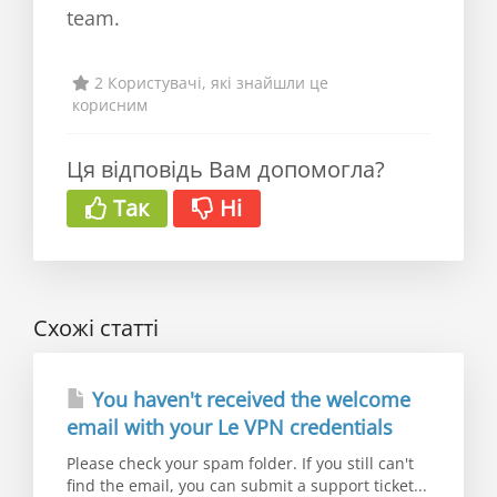
team.
2 Користувачі, які знайшли це
корисним
Ця відповідь Вам допомогла?
Так
Ні
Схожі статті
You haven't received the welcome
email with your Le VPN credentials
Please check your spam folder. If you still can't
find the email, you can submit a support ticket...