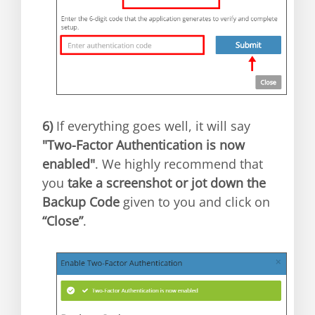
6)
If everything goes well, it will say
"Two-Factor Authentication is now
enabled"
. We highly recommend that
you
take a screenshot or jot down the
Backup Code
given to you and click on
“Close”
.