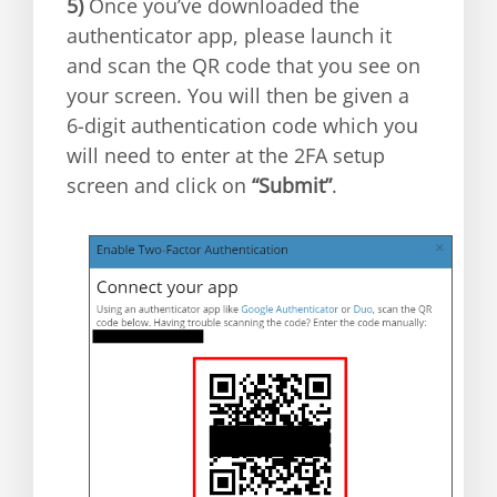
5)
Once you’ve downloaded the
authenticator app, please launch it
and scan the QR code that you see on
your screen. You will then be given a
6-digit authentication code which you
will need to enter at the 2FA setup
screen and click on
“Submit”
.