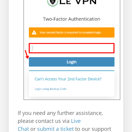
If you need any further assistance,
please contact us via
Live
Chat
or
submit a ticket
to our support