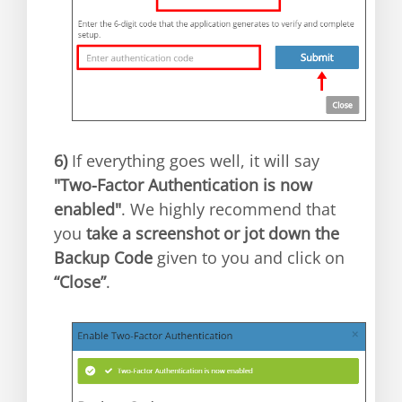
6)
If everything goes well, it will say
"Two-Factor Authentication is now
enabled"
. We highly recommend that
you
take a screenshot or jot down the
Backup Code
given to you and click on
“Close”
.