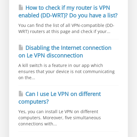
How to check if my router is VPN
enabled (DD-WRT)? Do you have a list?
You can find the list of all VPN-compatible (DD-
WRT) routers at this page and check if your...
Disabling the Internet connection
on Le VPN disconnection
A kill switch is a feature in our app which
ensures that your device is not communicating
on the...
Can I use Le VPN on different
computers?
Yes, you can install Le VPN on different
computers. Moreover, five simultaneous
connections with...