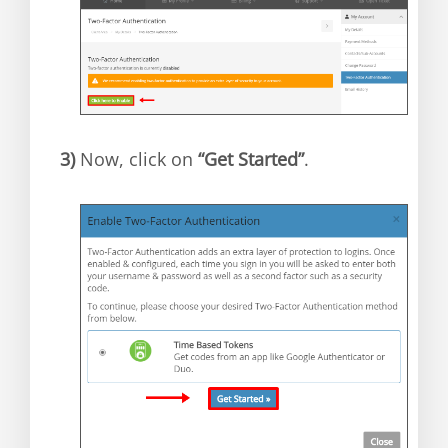
3)
Now, click on
“Get Started”
.