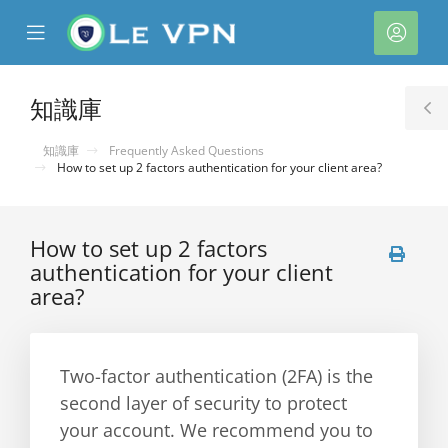
se
Mobile
帳
ile
Menu
戶
nu
知識庫
T
S
知識庫
Frequently Asked Questions
How to set up 2 factors authentication for your client area?
How to set up 2 factors
authentication for your client
area?
Two-factor authentication (2FA) is the
second layer of security to protect
your account. We recommend you to