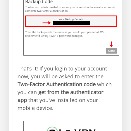
That’s it! If you login to your account
now, you will be asked to enter the
Two-Factor Authentication code
which
you can
get from the authenticator
app
that you’ve installed on your
mobile device.