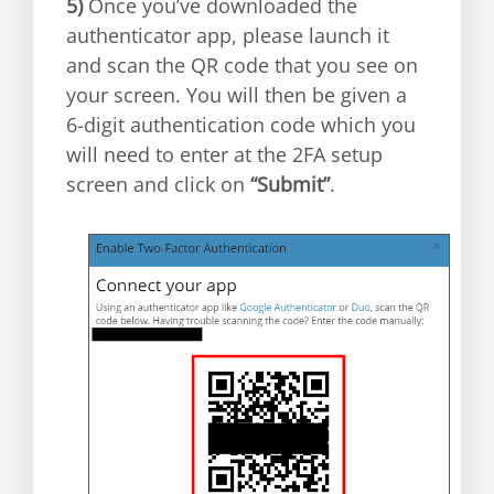
5)
Once you’ve downloaded the
authenticator app, please launch it
and scan the QR code that you see on
your screen. You will then be given a
6-digit authentication code which you
will need to enter at the 2FA setup
screen and click on
“Submit”
.