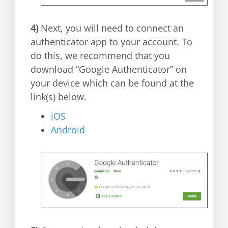
4)
Next, you will need to connect an
authenticator app to your account. To
do this, we recommend that you
download “Google Authenticator” on
your device which can be found at the
link(s) below.
iOS
Android