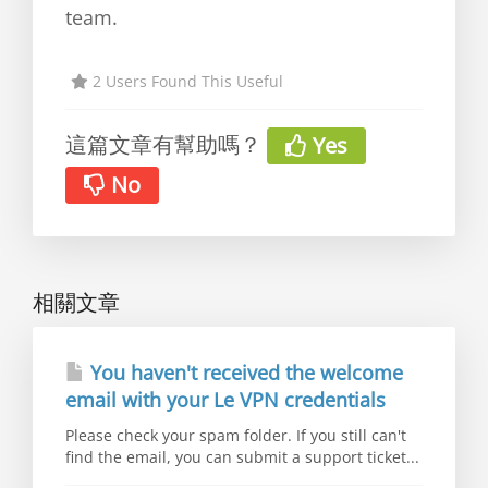
team.
2 Users Found This Useful
這篇文章有幫助嗎？
Yes
No
相關文章
You haven't received the welcome
email with your Le VPN credentials
Please check your spam folder. If you still can't
find the email, you can submit a support ticket...