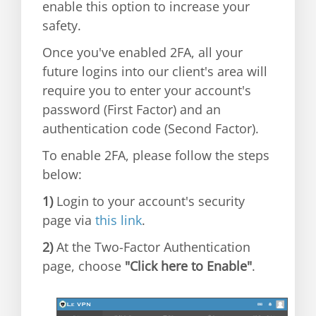
enable this option to increase your
safety.
Once you've enabled 2FA, all your
future logins into our client's area will
require you to enter your account's
password (First Factor) and an
authentication code (Second Factor).
To enable 2FA, please follow the steps
below:
1)
Login to your account's security
page via
this link
.
2)
At the Two-Factor Authentication
page, choose
"Click here to Enable"
.