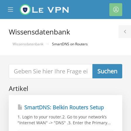
se
Mobile
Kont
ile
Menu
nu
Wissensdatenbank
T
S
Wissensdatenbank
SmartDNS on Routers
Artikel
rb
SmartDNS: Belkin Routers Setup
1. Login to your router.2. Go to your network’s
"Internet WAN" -> "DNS" .3. Enter the Primary...