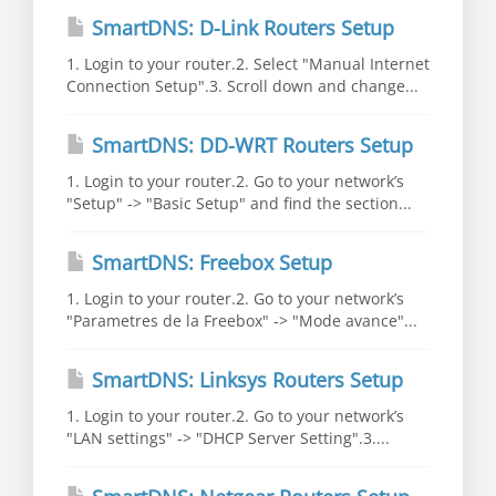
SmartDNS: D-Link Routers Setup
1. Login to your router.2. Select "Manual Internet
Connection Setup".3. Scroll down and change...
SmartDNS: DD-WRT Routers Setup
1. Login to your router.2. Go to your network’s
"Setup" -> "Basic Setup" and find the section...
SmartDNS: Freebox Setup
1. Login to your router.2. Go to your network’s
"Parametres de la Freebox" -> "Mode avance"...
SmartDNS: Linksys Routers Setup
1. Login to your router.2. Go to your network’s
"LAN settings" -> "DHCP Server Setting".3....