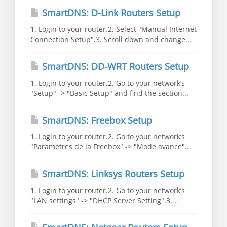
SmartDNS: D-Link Routers Setup
1. Login to your router.2. Select "Manual Internet
Connection Setup".3. Scroll down and change...
SmartDNS: DD-WRT Routers Setup
1. Login to your router.2. Go to your network’s
"Setup" -> "Basic Setup" and find the section...
SmartDNS: Freebox Setup
1. Login to your router.2. Go to your network’s
"Parametres de la Freebox" -> "Mode avance"...
SmartDNS: Linksys Routers Setup
1. Login to your router.2. Go to your network’s
"LAN settings" -> "DHCP Server Setting".3....