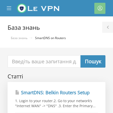
se
Mobile
Акка
ile
Menu
nu
База знань
T
S
База знань
SmartDNS on Routers
Статті
нути
SmartDNS: Belkin Routers Setup
1. Login to your router.2. Go to your network’s
"Internet WAN" -> "DNS" .3. Enter the Primary...