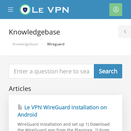
se
Mobile
Acco
ile
Menu
nu
Knowledgebase
T
S
Knowledgebase
Wireguard
Articles
Le VPN WireGuard installation on
Android
WireGuard installation and set up 1) Download
the WireGuard app from the Playstore. 2) From...