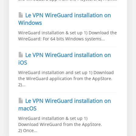
Le VPN WireGuard installation on
Windows
WireGuard installation & set up 1) Download the
WireGuard: For 64 bits Windows systems...
Le VPN WireGuard installation on
iOS
WireGuard installation and set up 1) Download
the WireGuard application from the AppStore.
2)...
Le VPN WireGuard installation on
macOS
WireGuard installation & set up 1)
Download WireGuard from the AppStore.
2) Once...