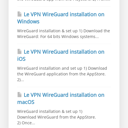
Le VPN WireGuard installation on
Windows
WireGuard installation & set up 1) Download the
WireGuard: For 64 bits Windows systems...
Le VPN WireGuard installation on
iOS
WireGuard installation and set up 1) Download
the WireGuard application from the AppStore.
2)...
Le VPN WireGuard installation on
macOS
WireGuard installation & set up 1)
Download WireGuard from the AppStore.
2) Once...