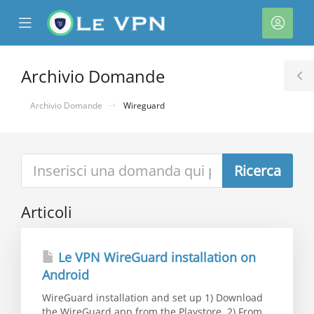
se
Mobile
Acco
ile
Menu
nu
Archivio Domande
T
S
Archivio Domande
Wireguard
Articoli
a
Le VPN WireGuard installation on
Android
WireGuard installation and set up 1) Download
the WireGuard app from the Playstore. 2) From...