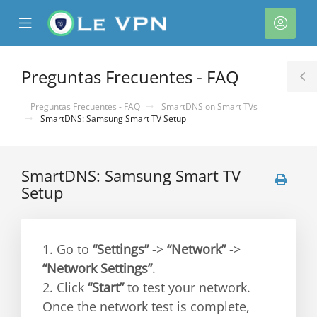
se
Mobile
Cuen
ile
Menu
nu
Preguntas Frecuentes - FAQ
T
S
Preguntas Frecuentes - FAQ
SmartDNS on Smart TVs
SmartDNS: Samsung Smart TV Setup
SmartDNS: Samsung Smart TV
Setup
1. Go to
“Settings”
->
“Network”
->
“Network Settings”
.
2. Click
“Start”
to test your network.
Once the network test is complete,