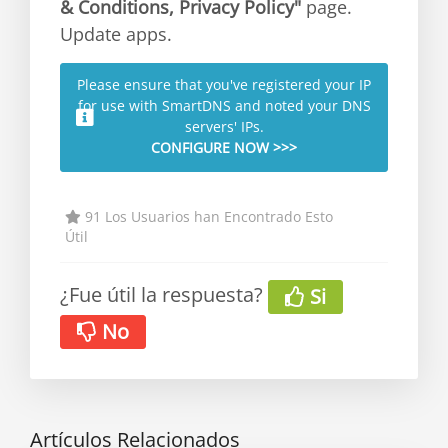
& Conditions, Privacy Policy"
page.
Update apps.
Please ensure that you've registered your IP
for use with SmartDNS and noted your DNS
servers' IPs.
CONFIGURE NOW >>>
91 Los Usuarios han Encontrado Esto
Útil
¿Fue útil la respuesta?
Si
No
Artículos Relacionados