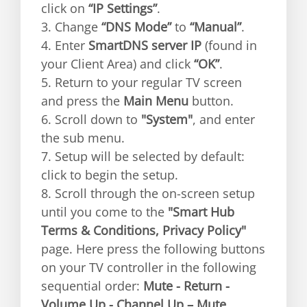
click on
“IP Settings”
.
3. Change
“DNS Mode”
to
“Manual”
.
4. Enter
SmartDNS server IP
(found in
your Client Area) and click
“OK”
.
5. Return to your regular TV screen
and press the
Main Menu
button.
6. Scroll down to
"System"
, and enter
the sub menu.
7. Setup will be selected by default:
click to begin the setup.
8. Scroll through the on-screen setup
until you come to the
"Smart Hub
Terms & Conditions, Privacy Policy"
page. Here press the following buttons
on your TV controller in the following
sequential order:
Mute - Return -
Volume Up - Channel Up – Mute
.