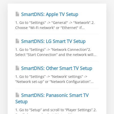
SmartDNS: Apple TV Setup
1. Go to "Settings" -> "General" -> "Network".2.
Choose "Wi-Fi network" or "Ethernet" if...
SmartDNS: LG Smart TV Setup
1. Go to “Settings” -> “Network Connection”2.
Select “Start Connection” and the network will...
SmartDNS: Other Smart TV Setup
1. Go to “Settings” -> “Network' settings” ->
“Network set-up” or “Network Configuration”...
SmartDNS: Panasonic Smart TV
Setup
1. Go to “Setup” and scroll to “Player Settings”.2.