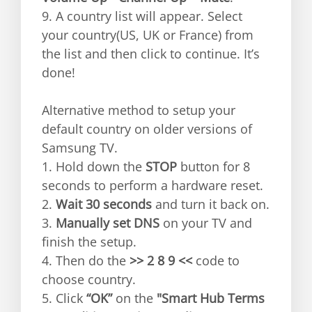
9. A country list will appear. Select
your country(US, UK or France) from
the list and then click to continue. It’s
done!
Alternative method to setup your
default country on older versions of
Samsung TV.
1. Hold down the
STOP
button for 8
seconds to perform a hardware reset.
2.
Wait 30 seconds
and turn it back on.
3.
Manually set DNS
on your TV and
finish the setup.
4. Then do the
>> 2 8 9 <<
code to
choose country.
5. Click
“OK”
on the
"Smart Hub Terms