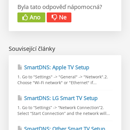
Byla tato odpověď nápomocná?
Ano
Ne
Související články
SmartDNS: Apple TV Setup
1. Go to "Settings" -> "General" -> "Network".2.
Choose "Wi-Fi network" or "Ethernet" if...
SmartDNS: LG Smart TV Setup
1. Go to “Settings” -> “Network Connection”2.
Select “Start Connection” and the network will...
SmartDNS: Other Smart TV Setup