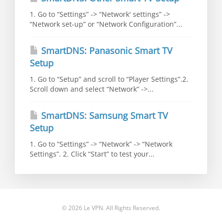
1. Go to “Settings” -> “Network' settings” ->
“Network set-up” or “Network Configuration”...
SmartDNS: Panasonic Smart TV
Setup
1. Go to “Setup” and scroll to “Player Settings”.2.
Scroll down and select “Network” ->...
SmartDNS: Samsung Smart TV
Setup
1. Go to “Settings” -> “Network” -> “Network
Settings”. 2. Click “Start” to test your...
© 2026 Le VPN. All Rights Reserved.