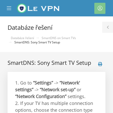
se
Mobile
Účet
ile
Menu
nu
Databáze řešení
T
S
Databáze řešení
SmartDNS on Smart TVs
SmartDNS: Sony Smart TV Setup
SmartDNS: Sony Smart TV Setup
1. Go to
“Settings”
->
“Network'
settings”
->
“Network set-up”
or
“Network Configuration”
settings.
2. If your TV has multiple connection
options, choose the connection type