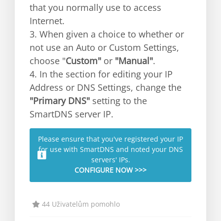
that you normally use to access
Internet.
3. When given a choice to whether or
not use an Auto or Custom Settings,
choose "
Custom"
or
"Manual"
.
4. In the section for editing your IP
Address or DNS Settings, change the
"Primary DNS"
setting to the
SmartDNS server IP.
Please ensure that you've registered your IP
for use with SmartDNS and noted your DNS
servers' IPs.
CONFIGURE NOW >>>
44 Uživatelům pomohlo