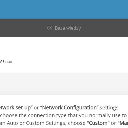
Baza wiedzy
V Setup
twork set-up”
or
“Network Configuration”
settings.
 choose the connection type that you normally use to 
 an Auto or Custom Settings, choose "
Custom"
or
"Ma