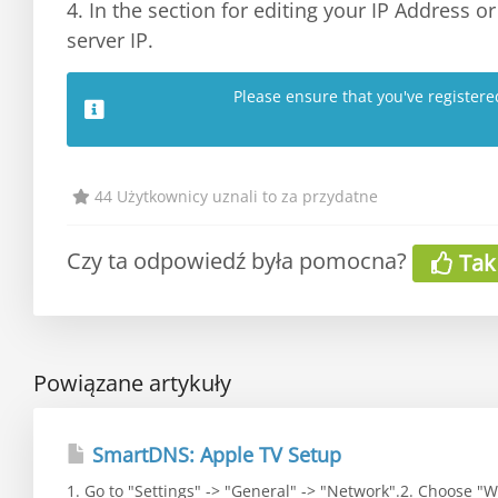
4. In the section for editing your IP Address 
server IP.
Please ensure that you've register
44 Użytkownicy uznali to za przydatne
Czy ta odpowiedź była pomocna?
Tak
Powiązane artykuły
SmartDNS: Apple TV Setup
1. Go to "Settings" -> "General" -> "Network".2. Choose "Wi