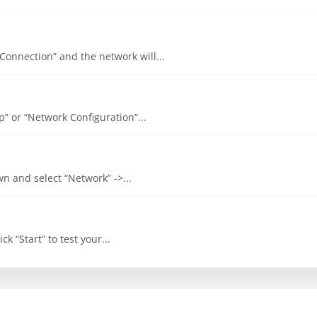
 Connection” and the network will...
up” or “Network Configuration”...
own and select “Network” ->...
ck “Start” to test your...