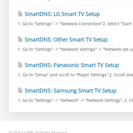
SmartDNS: LG Smart TV Setup
1. Go to “Settings” -> “Network Connection”2. Select “Start
SmartDNS: Other Smart TV Setup
1. Go to “Settings” -> “Network' settings” -> “Network set-
SmartDNS: Panasonic Smart TV Setup
1. Go to “Setup” and scroll to “Player Settings”.2. Scroll d
SmartDNS: Samsung Smart TV Setup
1. Go to “Settings” -> “Network” -> “Network Settings”. 2. Cli
© 2026 Le VPN. All Rights Reserved.