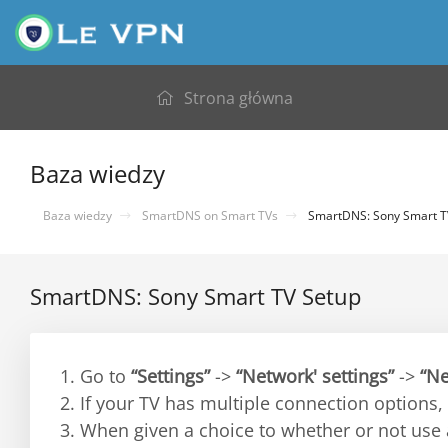
Strona główna
Baza wiedzy
Baza wiedzy
SmartDNS on Smart TVs
SmartDNS: Sony Smart T
SmartDNS: Sony Smart TV Setup
1. Go to
“Settings”
->
“Network' settings”
->
“Ne
2. If your TV has multiple connection options,
3. When given a choice to whether or not use