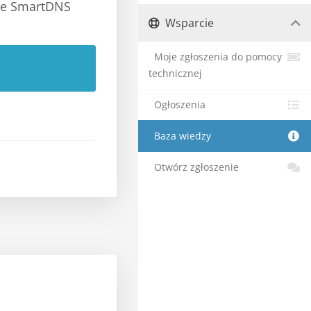
the SmartDNS
Wsparcie
Moje zgłoszenia do pomocy
technicznej
Ogłoszenia
Baza wiedzy
Otwórz zgłoszenie