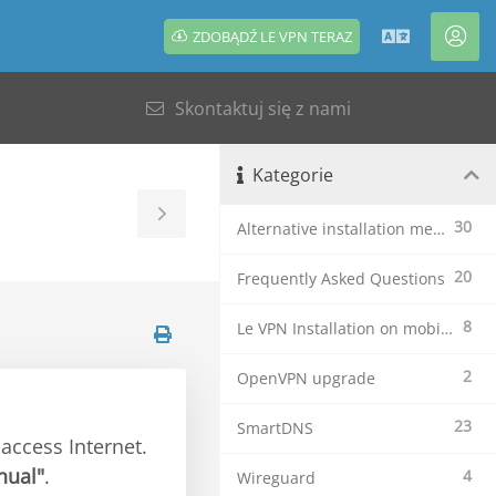
ZDOBĄDŹ LE VPN TERAZ
Polski
Kon
Skontaktuj się z nami
Kategorie
Toggle
30
Alternative installation methods
Sidebar
20
Frequently Asked Questions
8
Le VPN Installation on mobile devices
2
OpenVPN upgrade
23
SmartDNS
access Internet.
nual"
.
4
Wireguard