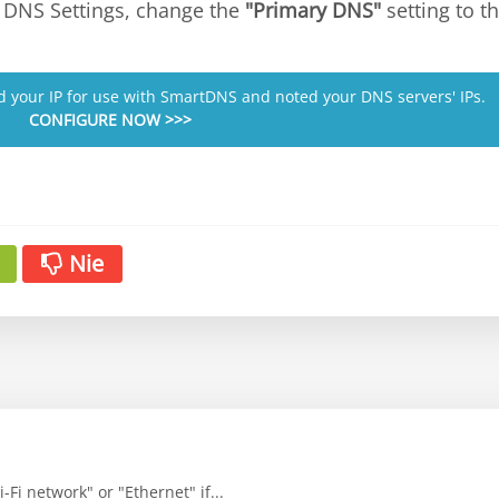
or DNS Settings, change the
"Primary DNS"
setting to 
ed your IP for use with SmartDNS and noted your DNS servers' IPs.
CONFIGURE NOW >>>
Nie
-Fi network" or "Ethernet" if...